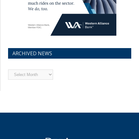
ARCHIVED NEWS
Archived
News