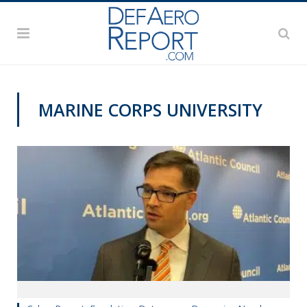
MARINE CORPS UNIVERSITY
CYBER REPORT