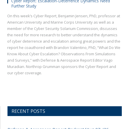
Cyber Report: Escalation-Deterrence Dynamics Need
Further Study
On this week’s Cyber Report, Benjamin Jensen, PhD, professor at
American University and Marine Corps University as well as a
member of the Cyber Security Solarium Commission, discusses
the need for more research to better understand the dynamics
of cyber deterrence and escalation among great powers and the
report he coauthored with Brandon Valentino, PhD, “What Do We
Know About Cyber Escalation? Observations From Simulations
and Surveys,” with Defense & Aerospace Report Editor Vago
Muradian. Northrop Grumman sponsors the Cyber Report and
our cyber coverage.
RECENT POSTS