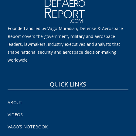
Founded and led by Vago Muradian, Defense & Aerospace
Report covers the government, military and aerospace
leaders, lawmakers, industry executives and analysts that
shape national security and aerospace decision-making
worldwide.
QUICK LINKS
ABOUT
VIDEOS
VAGO’S NOTEBOOK