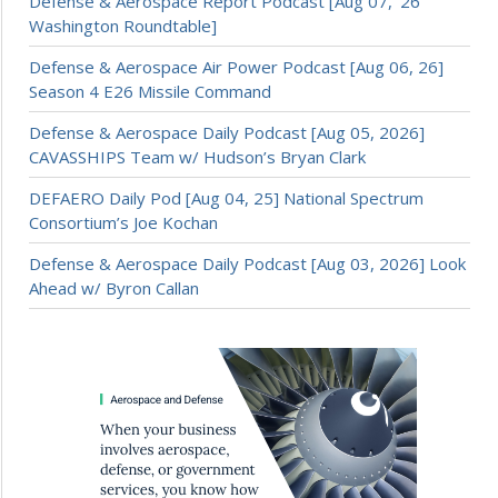
Defense & Aerospace Report Podcast [Aug 07, ’26
Washington Roundtable]
Defense & Aerospace Air Power Podcast [Aug 06, 26]
Season 4 E26 Missile Command
Defense & Aerospace Daily Podcast [Aug 05, 2026]
CAVASSHIPS Team w/ Hudson’s Bryan Clark
DEFAERO Daily Pod [Aug 04, 25] National Spectrum
Consortium’s Joe Kochan
Defense & Aerospace Daily Podcast [Aug 03, 2026] Look
Ahead w/ Byron Callan