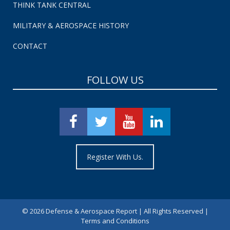
THINK TANK CENTRAL
MILITARY & AEROSPACE HISTORY
CONTACT
FOLLOW US
Register With Us.
©
2026 Defense & Aerospace Report | All Rights Reserved |
Terms and Conditions