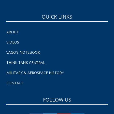
QUICK LINKS
ABOUT
VIDEOS
VAGO’S NOTEBOOK
THINK TANK CENTRAL
MILITARY & AEROSPACE HISTORY
CONTACT
FOLLOW US