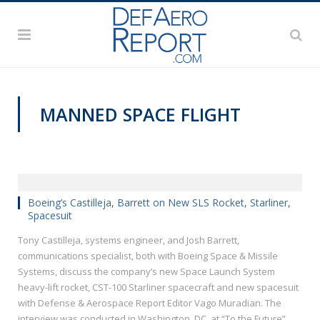
MANNED SPACE FLIGHT
VIDEOS
Boeing’s Castilleja, Barrett on New SLS Rocket, Starliner,
Spacesuit
Tony Castilleja, systems engineer, and Josh Barrett,
communications specialist, both with Boeing Space & Missile
Systems, discuss the company’s new Space Launch System
heavy-lift rocket, CST-100 Starliner spacecraft and new spacesuit
with Defense & Aerospace Report Editor Vago Muradian. The
interview was conducted in Washington, DC, at “To the Future”