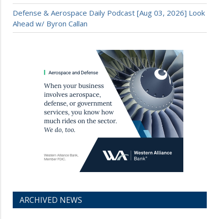
Defense & Aerospace Daily Podcast [Aug 03, 2026] Look
Ahead w/ Byron Callan
ARCHIVED NEWS