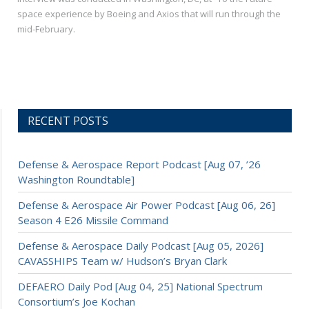
space experience by Boeing and Axios that will run through the
mid-February.
RECENT POSTS
Defense & Aerospace Report Podcast [Aug 07, ’26
Washington Roundtable]
Defense & Aerospace Air Power Podcast [Aug 06, 26]
Season 4 E26 Missile Command
Defense & Aerospace Daily Podcast [Aug 05, 2026]
CAVASSHIPS Team w/ Hudson’s Bryan Clark
DEFAERO Daily Pod [Aug 04, 25] National Spectrum
Consortium’s Joe Kochan