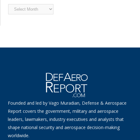
Archived
News
Founded and led by Vago Muradian, Defense & Aerospace
Report covers the government, military and aerospace
leaders, lawmakers, industry executives and analysts that
shape national security and aerospace decision-making
worldwide.