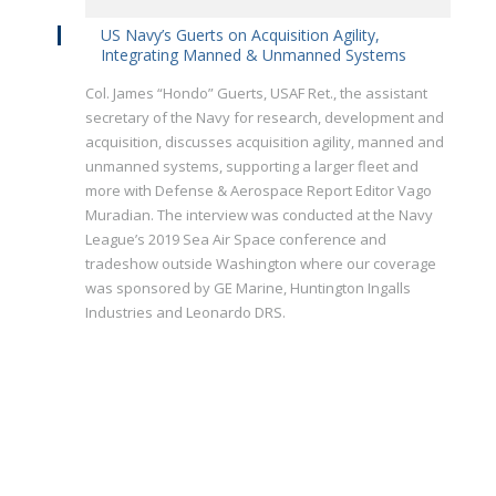
US Navy’s Guerts on Acquisition Agility,
Integrating Manned & Unmanned Systems
Col. James “Hondo” Guerts, USAF Ret., the assistant
secretary of the Navy for research, development and
acquisition, discusses acquisition agility, manned and
unmanned systems, supporting a larger fleet and
more with Defense & Aerospace Report Editor Vago
Muradian. The interview was conducted at the Navy
League’s 2019 Sea Air Space conference and
tradeshow outside Washington where our coverage
was sponsored by GE Marine, Huntington Ingalls
Industries and Leonardo DRS.