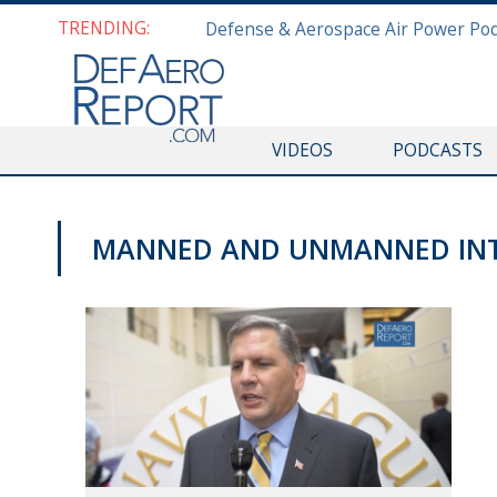
TRENDING:
VIDEOS
PODCASTS
MANNED AND UNMANNED IN
SAS 2019