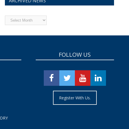
ARCHIVED NEWS
Archived
News
FOLLOW US
Register With Us.
TORY