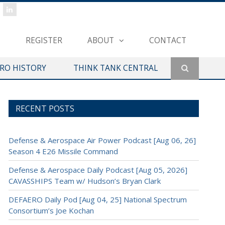
REGISTER
ABOUT
CONTACT
ERO HISTORY
THINK TANK CENTRAL
RECENT POSTS
Defense & Aerospace Air Power Podcast [Aug 06, 26]
Season 4 E26 Missile Command
Defense & Aerospace Daily Podcast [Aug 05, 2026]
CAVASSHIPS Team w/ Hudson’s Bryan Clark
DEFAERO Daily Pod [Aug 04, 25] National Spectrum
Consortium’s Joe Kochan