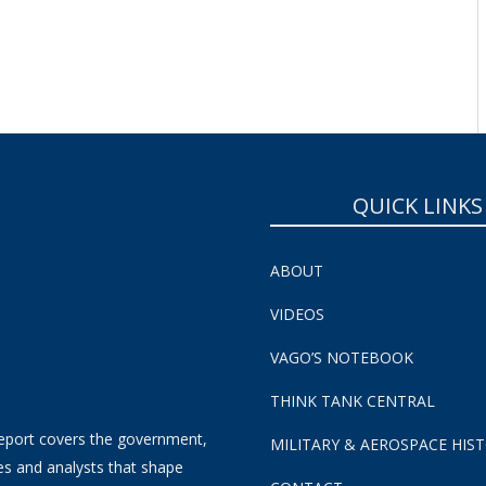
SUBSCRIBE NOW!
QUICK LINKS
ABOUT
VIDEOS
VAGO’S NOTEBOOK
THINK TANK CENTRAL
eport covers the government,
MILITARY & AEROSPACE HIS
es and analysts that shape