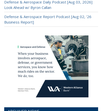
Defense & Aerospace Daily Podcast [Aug 03, 2026]
Look Ahead w/ Byron Callan
Defense & Aerospace Report Podcast [Aug 02, ’26
Business Report]