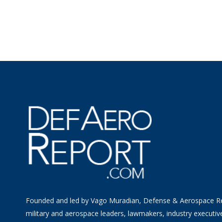
Founded and led by Vago Muradian, Defense & Aerospace R
military and aerospace leaders, lawmakers, industry executiv