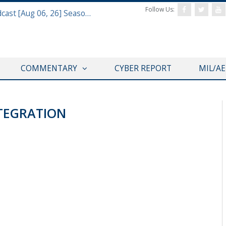
Follow Us:
Defense & Aerospace Air Power Podcast [Aug 06, 26] Season 4 E26 Missile Command
COMMENTARY
CYBER REPORT
MIL/A
TEGRATION