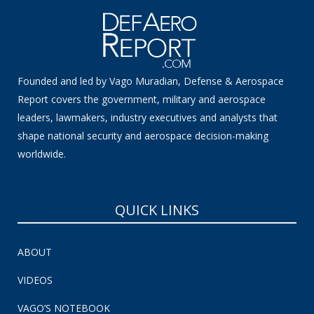
Founded and led by Vago Muradian, Defense & Aerospace
Report covers the government, military and aerospace
leaders, lawmakers, industry executives and analysts that
shape national security and aerospace decision-making
worldwide.
QUICK LINKS
ABOUT
VIDEOS
VAGO’S NOTEBOOK