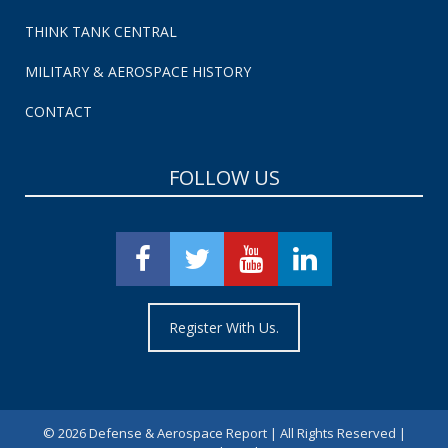
THINK TANK CENTRAL
MILITARY & AEROSPACE HISTORY
CONTACT
FOLLOW US
Register With Us.
©
2026 Defense & Aerospace Report | All Rights Reserved |