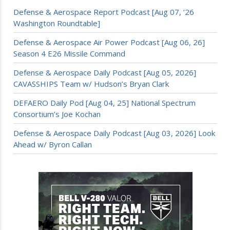
Defense & Aerospace Report Podcast [Aug 07, ’26
Washington Roundtable]
Defense & Aerospace Air Power Podcast [Aug 06, 26]
Season 4 E26 Missile Command
Defense & Aerospace Daily Podcast [Aug 05, 2026]
CAVASSHIPS Team w/ Hudson’s Bryan Clark
DEFAERO Daily Pod [Aug 04, 25] National Spectrum
Consortium’s Joe Kochan
Defense & Aerospace Daily Podcast [Aug 03, 2026] Look
Ahead w/ Byron Callan