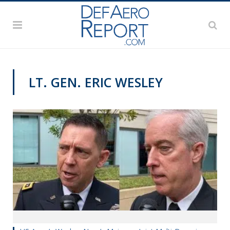
LT. GEN. ERIC WESLEY
VIDEOS