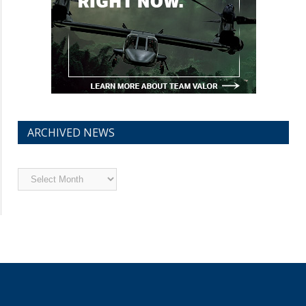
ARCHIVED NEWS
Archived
News