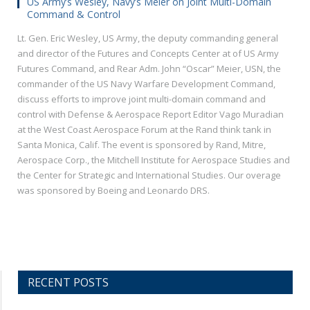
US Army’s Wesley, Navy’s Meier on Joint Multi-Domain
Command & Control
Lt. Gen. Eric Wesley, US Army, the deputy commanding general
and director of the Futures and Concepts Center at of US Army
Futures Command, and Rear Adm. John “Oscar” Meier, USN, the
commander of the US Navy Warfare Development Command,
discuss efforts to improve joint multi-domain command and
control with Defense & Aerospace Report Editor Vago Muradian
at the West Coast Aerospace Forum at the Rand think tank in
Santa Monica, Calif. The event is sponsored by Rand, Mitre,
Aerospace Corp., the Mitchell Institute for Aerospace Studies and
the Center for Strategic and International Studies. Our overage
was sponsored by Boeing and Leonardo DRS.
RECENT POSTS