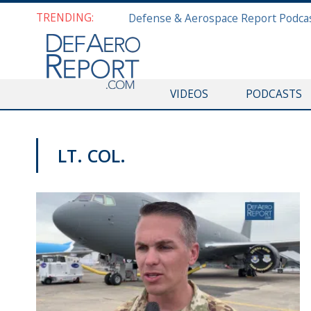
TRENDING:
VIDEOS
PODCASTS
LT. COL.
PAS2019