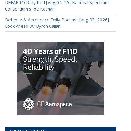
DEFAERO Daily Pod [Aug 04, 25] National Spectrum
Consortium’s Joe Kochan
Defense & Aerospace Daily Podcast [Aug 03, 2026]
Look Ahead w/ Byron Callan