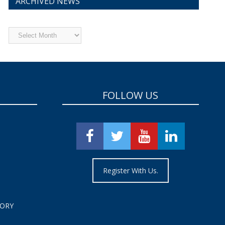
ARCHIVED NEWS
Archived
News
FOLLOW US
Register With Us.
TORY