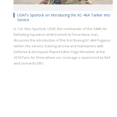
USAF’s Spurlock on Introducing the KC-46A Tanker Into
Service
Lt. Col. Wes Spurlock, USAF, the commander of the 344th Air
Refueling Squadron at McConnell Air Force Base, Kan.,
discusses the introduction of the first Boeing KC-46A Pegasus
tanker into service, training aircrew and maintainers with
Defense & Aerospace Report Editor Vago Muradian at the
2019 Paris Air Show where our coverage is sponsored by Bell
and Leonardo DRS.