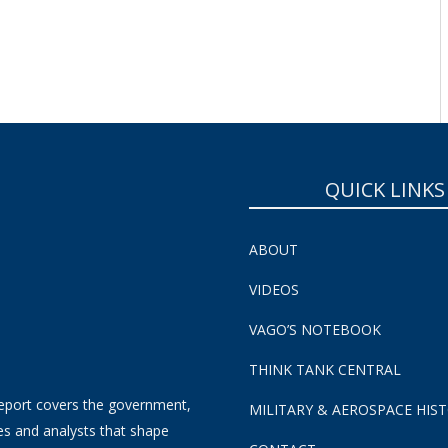
SUBSCRIBE NOW!
QUICK LINKS
ABOUT
VIDEOS
VAGO’S NOTEBOOK
THINK TANK CENTRAL
eport covers the government,
MILITARY & AEROSPACE HIS
es and analysts that shape