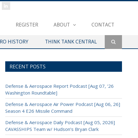
REGISTER
ABOUT
CONTACT
ERO HISTORY
THINK TANK CENTRAL
RECENT POSTS
Defense & Aerospace Report Podcast [Aug 07, ’26
Washington Roundtable]
Defense & Aerospace Air Power Podcast [Aug 06, 26]
Season 4 E26 Missile Command
Defense & Aerospace Daily Podcast [Aug 05, 2026]
CAVASSHIPS Team w/ Hudson’s Bryan Clark