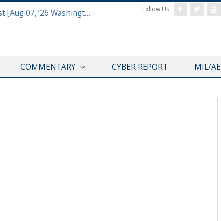
Follow Us:
Defense & Aerospace Report Podcast [Aug 07, ’26 Washington Roundtable]
COMMENTARY
CYBER REPORT
MIL/A