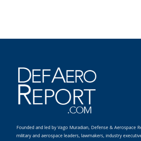
Founded and led by Vago Muradian, Defense & Aerospace R
military and aerospace leaders, lawmakers, industry executiv