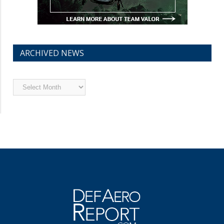
ARCHIVED NEWS
Archived
News