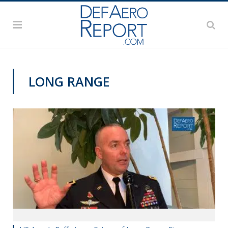
LONG RANGE
AUSA 2019