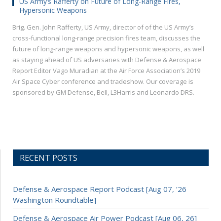
US Army’s Rafferty on Future of Long-Range Fires,
Hypersonic Weapons
Brig. Gen. John Rafferty, US Army, director of of the US Army’s
cross-functional long-range precision fires team, discusses the
future of long-range weapons and hypersonic weapons, as well
as staying ahead of US adversaries with Defense & Aerospace
Report Editor Vago Muradian at the Air Force Association’s 2019
Air Space Cyber conference and tradeshow. Our coverage is
sponsored by GM Defense, Bell, L3Harris and Leonardo DRS.
RECENT POSTS
Defense & Aerospace Report Podcast [Aug 07, ’26
Washington Roundtable]
Defense & Aerospace Air Power Podcast [Aug 06, 26]