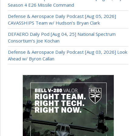
Season 4 E26 Missile Command
Defense & Aerospace Daily Podcast [Aug 05, 2026]
CAVASSHIPS Team w/ Hudson’s Bryan Clark
DEFAERO Daily Pod [Aug 04, 25] National Spectrum
Consortium’s Joe Kochan
Defense & Aerospace Daily Podcast [Aug 03, 2026] Look
Ahead w/ Byron Callan