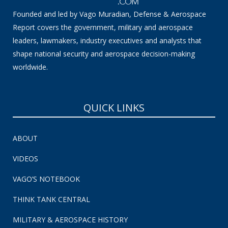
Founded and led by Vago Muradian, Defense & Aerospace
Report covers the government, military and aerospace
leaders, lawmakers, industry executives and analysts that
shape national security and aerospace decision-making
worldwide.
QUICK LINKS
ABOUT
VIDEOS
VAGO’S NOTEBOOK
THINK TANK CENTRAL
MILITARY & AEROSPACE HISTORY