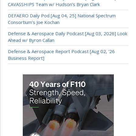
CAVASSHIPS Team w/ Hudson’s Bryan Clark
DEFAERO Daily Pod [Aug 04, 25] National Spectrum
Consortium’s Joe Kochan
Defense & Aerospace Daily Podcast [Aug 03, 2026] Look
Ahead w/ Byron Callan
Defense & Aerospace Report Podcast [Aug 02, ’26
Business Report]