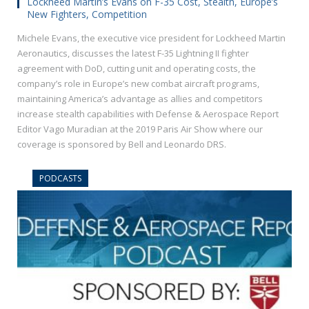
Lockheed Martin’s Evans on F-35 Cost, Stealth, Europe’s
New Fighters, Competition
Michele Evans, the executive vice president for Lockheed Martin
Aeronautics, discusses the latest F-35 Lightning II fighter
agreement with DoD, cutting unit and operating costs, the
company’s role in Europe’s new combat aircraft programs,
maintaining America’s advantage as allies and competitors
increase stealth capabilities with Defense & Aerospace Report
Editor Vago Muradian at the 2019 Paris Air Show where our
coverage is sponsored by Bell and Leonardo DRS.
PODCASTS