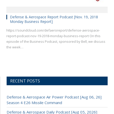
Defense & Aerospace Report Podcast [Nov. 19, 2018
Monday Business Report]
https://soundcloud.com/defaeroreport/defense-aerospace-
report-podcast-nov-19-2018-monday-business-report On this
episode of the Business Podcast, sponsored by Bell, we discuss
the week…
RECENT POSTS
Defense & Aerospace Air Power Podcast [Aug 06, 26]
Season 4 E26 Missile Command
Defense & Aerospace Daily Podcast [Aug 05, 2026]