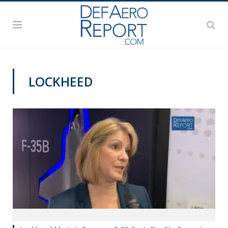
LOCKHEED
PAS2019