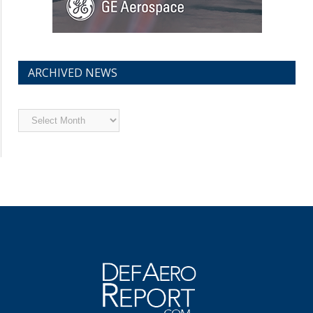
ARCHIVED NEWS
Archived
News