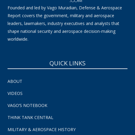
Founded and led by Vago Muradian, Defense & Aerospace
Report covers the government, military and aerospace
leaders, lawmakers, industry executives and analysts that
shape national security and aerospace decision-making
worldwide.
QUICK LINKS
ABOUT
VIDEOS
VAGO’S NOTEBOOK
THINK TANK CENTRAL
MILITARY & AEROSPACE HISTORY