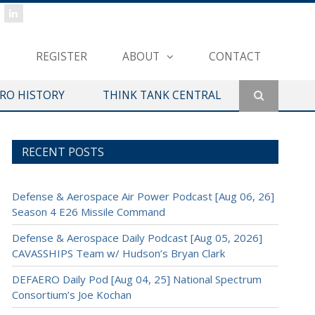
REGISTER
ABOUT
CONTACT
ERO HISTORY
THINK TANK CENTRAL
RECENT POSTS
Defense & Aerospace Air Power Podcast [Aug 06, 26]
Season 4 E26 Missile Command
Defense & Aerospace Daily Podcast [Aug 05, 2026]
CAVASSHIPS Team w/ Hudson’s Bryan Clark
DEFAERO Daily Pod [Aug 04, 25] National Spectrum
Consortium’s Joe Kochan