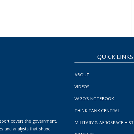
QUICK LINKS
ABOUT
VIDEOS
VAGO’S NOTEBOOK
THINK TANK CENTRAL
eport covers the government,
MILITARY & AEROSPACE HIS
es and analysts that shape