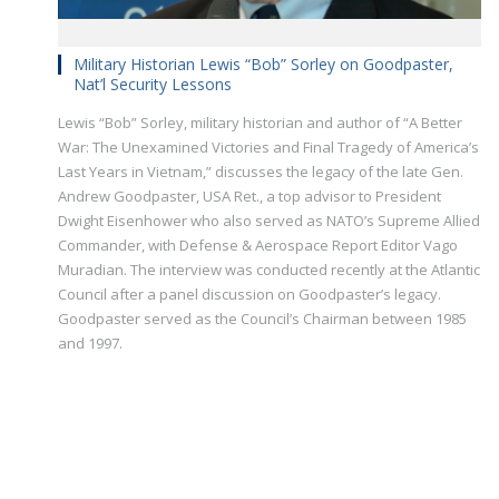
Military Historian Lewis “Bob” Sorley on Goodpaster,
Nat’l Security Lessons
Lewis “Bob” Sorley, military historian and author of “A Better
War: The Unexamined Victories and Final Tragedy of America’s
Last Years in Vietnam,” discusses the legacy of the late Gen.
Andrew Goodpaster, USA Ret., a top advisor to President
Dwight Eisenhower who also served as NATO’s Supreme Allied
Commander, with Defense & Aerospace Report Editor Vago
Muradian. The interview was conducted recently at the Atlantic
Council after a panel discussion on Goodpaster’s legacy.
Goodpaster served as the Council’s Chairman between 1985
and 1997.