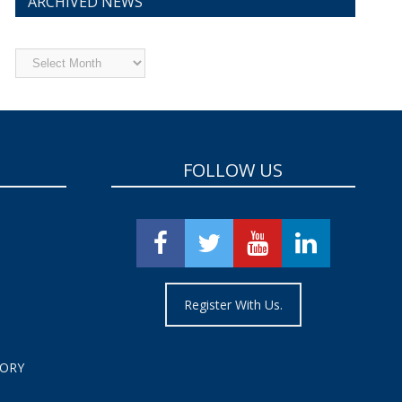
ARCHIVED NEWS
Archived
News
FOLLOW US
Register With Us.
TORY