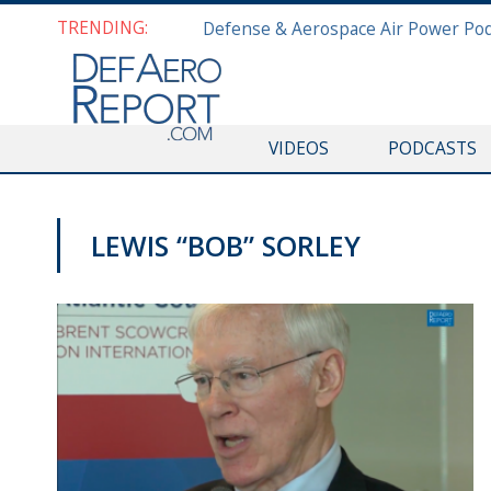
TRENDING:
VIDEOS
PODCASTS
LEWIS “BOB” SORLEY
VIDEOS