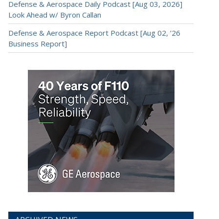
Defense & Aerospace Daily Podcast [Aug 03, 2026]
Look Ahead w/ Byron Callan
Defense & Aerospace Report Podcast [Aug 02, ’26
Business Report]