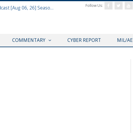
Follow Us:
Defense & Aerospace Air Power Podcast [Aug 06, 26] Season 4 E26 Missile Command
COMMENTARY
CYBER REPORT
MIL/A