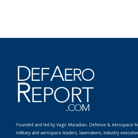
Founded and led by Vago Muradian, Defense & Aerospace R
military and aerospace leaders, lawmakers, industry executiv