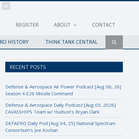
REGISTER
ABOUT
CONTACT
ERO HISTORY
THINK TANK CENTRAL
RECENT POSTS
Defense & Aerospace Air Power Podcast [Aug 06, 26]
Season 4 E26 Missile Command
Defense & Aerospace Daily Podcast [Aug 05, 2026]
CAVASSHIPS Team w/ Hudson’s Bryan Clark
DEFAERO Daily Pod [Aug 04, 25] National Spectrum
Consortium’s Joe Kochan