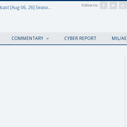
Follow Us:
Defense & Aerospace Air Power Podcast [Aug 06, 26] Season 4 E26 Missile Command
COMMENTARY
CYBER REPORT
MIL/A