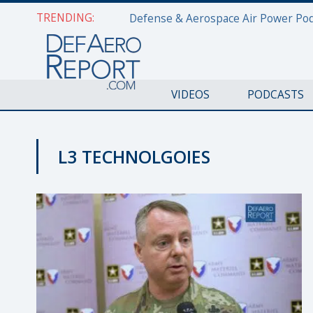
TRENDING:
VIDEOS
PODCASTS
L3 TECHNOLGOIES
GFS 2019