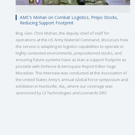
AMC’s Mohan on Combat Logistics, Prepo Stocks,
Reducing Support Footprint
Brig. Gen. Chris Mohan, the deputy chief of staff for
operations at the US Army Materiel Command, discusses how
the service is adapting its logistics capabilities to operate in
highly contested environments, prepositioned stocks, and
ensuring future systems have as lean a support footprint as
possible with Defense & Aerospace Report Editor Vago
Muradian. The Interview was conducted at the Association of
the United States Army’s annual Global Force symposium and
exhibition in Huntsville, Ala,, where our coverage was
sponsored by L3 Technologies and Leonardo DRS.