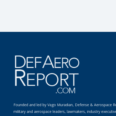
Founded and led by Vago Muradian, Defense & Aerospace R
military and aerospace leaders, lawmakers, industry executiv