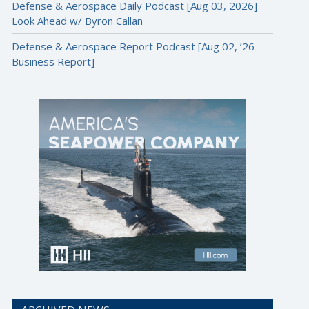
Defense & Aerospace Daily Podcast [Aug 03, 2026]
Look Ahead w/ Byron Callan
Defense & Aerospace Report Podcast [Aug 02, ’26
Business Report]