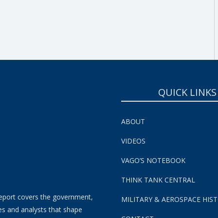
SUBSCRIBE NOW!
QUICK LINKS
ABOUT
VIDEOS
VAGO’S NOTEBOOK
THINK TANK CENTRAL
eport covers the government,
MILITARY & AEROSPACE HIS
es and analysts that shape