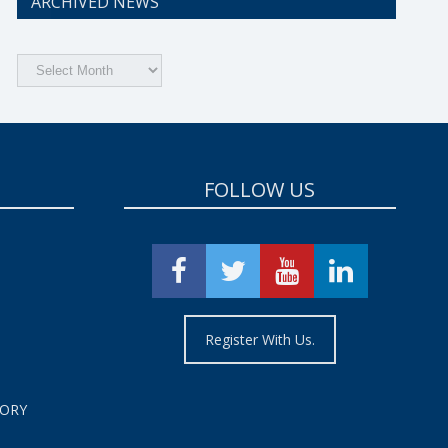
ARCHIVED NEWS
Archived
News
FOLLOW US
Register With Us.
TORY