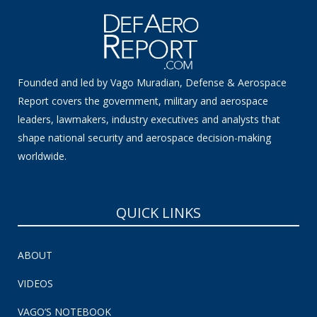
Founded and led by Vago Muradian, Defense & Aerospace
Report covers the government, military and aerospace
leaders, lawmakers, industry executives and analysts that
shape national security and aerospace decision-making
worldwide.
QUICK LINKS
ABOUT
VIDEOS
VAGO’S NOTEBOOK