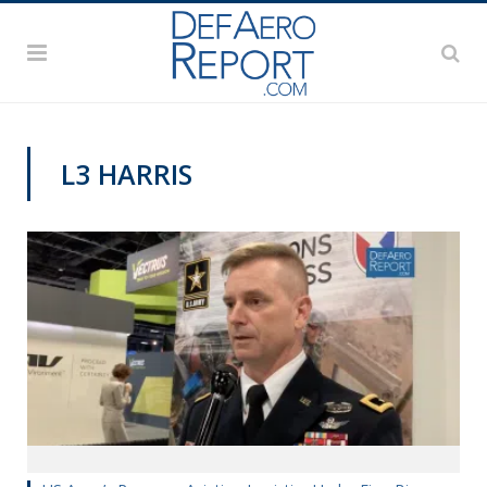
L3 HARRIS
AUSA 2019