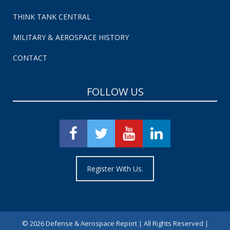
THINK TANK CENTRAL
MILITARY & AEROSPACE HISTORY
CONTACT
FOLLOW US
Register With Us.
©
2026 Defense & Aerospace Report | All Rights Reserved |