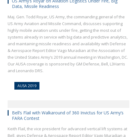
US Army’s Royar on Aviation Logistics Under Fire, Big
Data, Missile Readiness
Maj. Gen. Todd Royar, US Army, the commanding general of the
US Army Aviation and Missile Command, discusses supporting
highly mobile aviation units under fire, getting the most out of
systems already in service with big data and predictive analytics,
and maintaining missile readiness and availability with Defense
& Aerospace Report Editor Vago Muradian at the Association of
the United States Army’s 2019 annual meeting in Washington, DC.
Our AUSA coverage is sponsored by GM Defense, Bell, L3Harris
and Leonardo DRS.
AUSA 2019
Bell’s Flail with Walkaround of 360 Invictus for US Army’s
FARA Contest
Keith Flail, the vice president for advanced vertical lift systems at
Bell, gives Defense & Aerospace Report Editor Vago Muradian a