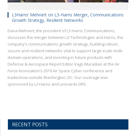
L3Harris’ Mehnert on L3-Harris Merger, Communications
Growth Strategy, Resilient Networks
Dana Mehnert, the president of L3 Harris Communications,
discusses the merger between L3 Technologies and Harris, the
company’s communications growth strategy, building robust,
secure and resilient networks vital to support large-scale multi-
domain operations, and investing in future products with
Defense & Aerospace Report Editor Vago Muradian at the Air
Force Association’s 2019 Air Space Cyber conference and
tradeshow outside Washington, DC. Our coverage was
sponsored by L3 Harris and Leonardo DRS.
RECENT POSTS