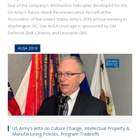
tour of the company’s 360 Invictus helicopter developed for the
US Army’s Future Attack Reconnaissance Aircraft at the
Association of the United States Army’s 2019 annual meeting in
Washington, DC. Our AUSA coverage is sponsored by GM
Defense, Bell, L3Harris and Leonardo DRS.
AUSA 2019
US Army’s Jette on Culture Change, Intellectual Property &
Manufacturing Policies, Program Tradeoffs