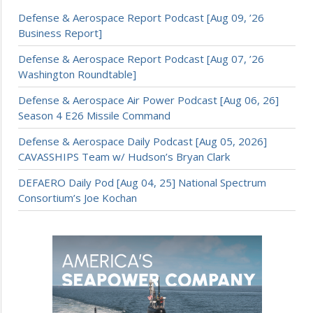
Defense & Aerospace Report Podcast [Aug 09, ’26
Business Report]
Defense & Aerospace Report Podcast [Aug 07, ’26
Washington Roundtable]
Defense & Aerospace Air Power Podcast [Aug 06, 26]
Season 4 E26 Missile Command
Defense & Aerospace Daily Podcast [Aug 05, 2026]
CAVASSHIPS Team w/ Hudson’s Bryan Clark
DEFAERO Daily Pod [Aug 04, 25] National Spectrum
Consortium’s Joe Kochan