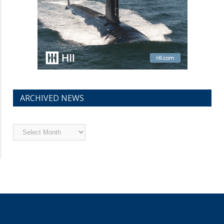
ARCHIVED NEWS
Archived
News