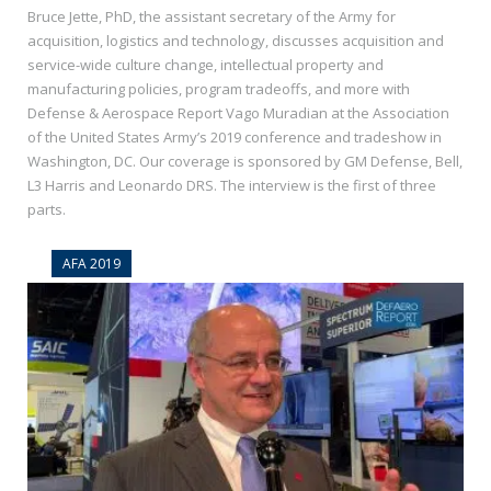
Bruce Jette, PhD, the assistant secretary of the Army for
acquisition, logistics and technology, discusses acquisition and
service-wide culture change, intellectual property and
manufacturing policies, program tradeoffs, and more with
Defense & Aerospace Report Vago Muradian at the Association
of the United States Army’s 2019 conference and tradeshow in
Washington, DC. Our coverage is sponsored by GM Defense, Bell,
L3 Harris and Leonardo DRS. The interview is the first of three
parts.
AFA 2019