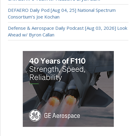
DEFAERO Daily Pod [Aug 04, 25] National Spectrum
Consortium’s Joe Kochan
Defense & Aerospace Daily Podcast [Aug 03, 2026] Look
Ahead w/ Byron Callan