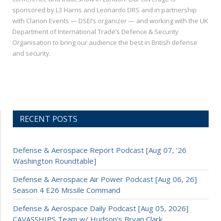
sponsored by L3 Harris and Leonardo DRS and in partnership
with Clarion Events — DSEI’s organizer — and working with the UK
Department of International Trade’s Defence & Security
Organisation to bring our audience the best in British defense
and security.
RECENT POSTS
Defense & Aerospace Report Podcast [Aug 07, ’26
Washington Roundtable]
Defense & Aerospace Air Power Podcast [Aug 06, 26]
Season 4 E26 Missile Command
Defense & Aerospace Daily Podcast [Aug 05, 2026]
CAVASSHIPS Team w/ Hudson’s Bryan Clark