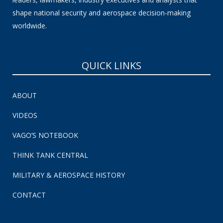
shape national security and aerospace decision-making
worldwide.
QUICK LINKS
ABOUT
VIDEOS
VAGO’S NOTEBOOK
THINK TANK CENTRAL
MILITARY & AEROSPACE HISTORY
CONTACT