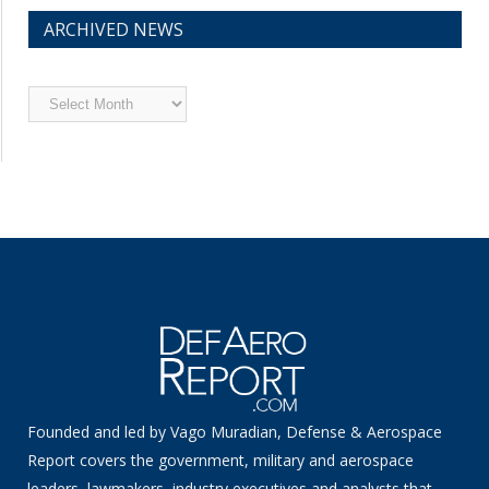
ARCHIVED NEWS
Archived
News
Founded and led by Vago Muradian, Defense & Aerospace
Report covers the government, military and aerospace
leaders, lawmakers, industry executives and analysts that