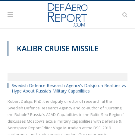
KALIBR CRUISE MISSILE
DSEI 2019
Swedish Defence Research Agency’s Dalsjö on Realities vs
Hype About Russia’s Military Capabilities
Robert Dalsjö, PhD, the deputy director of research at the
Swedish Defence Research Agency and co-author of “Bursting
the Bubble? Russia’s A2AD-Capabilities in the Baltic Sea Region,”
discusses Moscow’s actual military capabilities with Defense &
Aerospace Report Editor Vago Muradian at the DSEI 2019
conference and tradeshow in London. Our coverage is