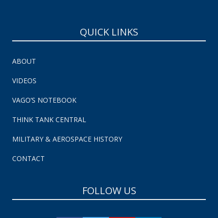
QUICK LINKS
ABOUT
VIDEOS
VAGO’S NOTEBOOK
THINK TANK CENTRAL
MILITARY & AEROSPACE HISTORY
CONTACT
FOLLOW US