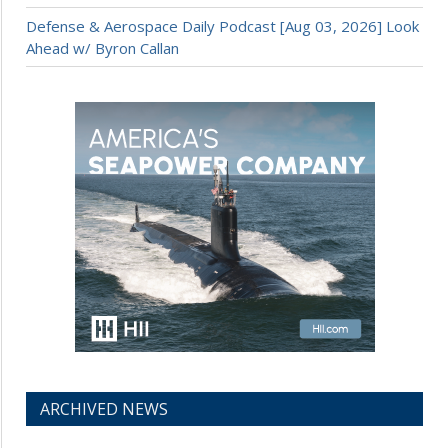
Defense & Aerospace Daily Podcast [Aug 03, 2026] Look
Ahead w/ Byron Callan
ARCHIVED NEWS