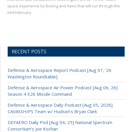
space experience by Boeing and Axios that will run through the
mid-February.
RECENT POSTS
Defense & Aerospace Report Podcast [Aug 07, ’26
Washington Roundtable]
Defense & Aerospace Air Power Podcast [Aug 06, 26]
Season 4 E26 Missile Command
Defense & Aerospace Daily Podcast [Aug 05, 2026]
CAVASSHIPS Team w/ Hudson’s Bryan Clark
DEFAERO Daily Pod [Aug 04, 25] National Spectrum
Consortium’s Joe Kochan