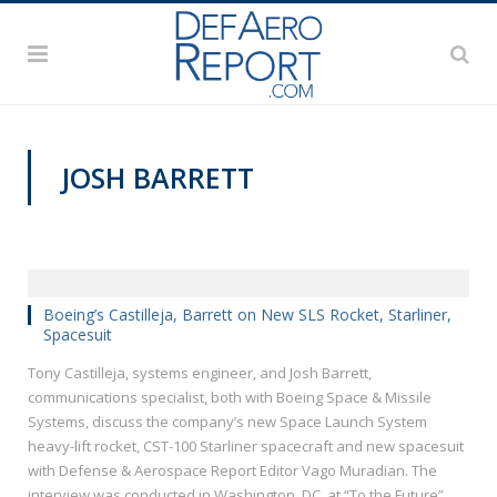
JOSH BARRETT
VIDEOS
Boeing’s Castilleja, Barrett on New SLS Rocket, Starliner,
Spacesuit
Tony Castilleja, systems engineer, and Josh Barrett,
communications specialist, both with Boeing Space & Missile
Systems, discuss the company’s new Space Launch System
heavy-lift rocket, CST-100 Starliner spacecraft and new spacesuit
with Defense & Aerospace Report Editor Vago Muradian. The
interview was conducted in Washington, DC, at “To the Future”