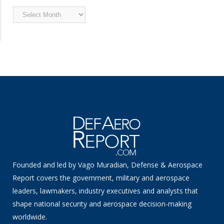
Archived
News
Founded and led by Vago Muradian, Defense & Aerospace
Report covers the government, military and aerospace
leaders, lawmakers, industry executives and analysts that
shape national security and aerospace decision-making
worldwide.