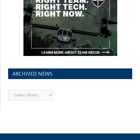
ARCHIVED NEWS
Archived
News