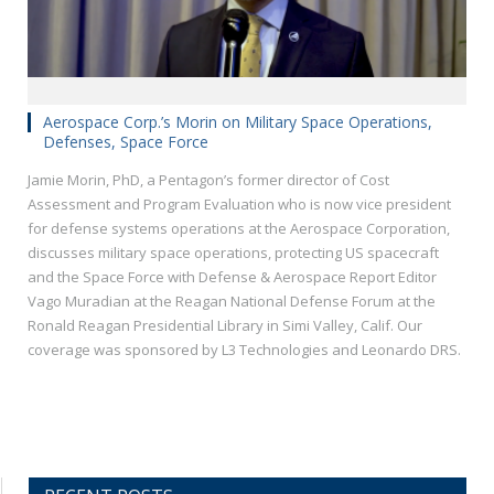
Aerospace Corp.’s Morin on Military Space Operations,
Defenses, Space Force
Jamie Morin, PhD, a Pentagon’s former director of Cost
Assessment and Program Evaluation who is now vice president
for defense systems operations at the Aerospace Corporation,
discusses military space operations, protecting US spacecraft
and the Space Force with Defense & Aerospace Report Editor
Vago Muradian at the Reagan National Defense Forum at the
Ronald Reagan Presidential Library in Simi Valley, Calif. Our
coverage was sponsored by L3 Technologies and Leonardo DRS.