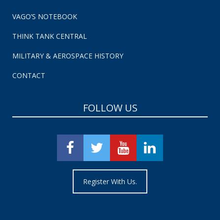
VAGO’S NOTEBOOK
THINK TANK CENTRAL
MILITARY & AEROSPACE HISTORY
CONTACT
FOLLOW US
Register With Us.