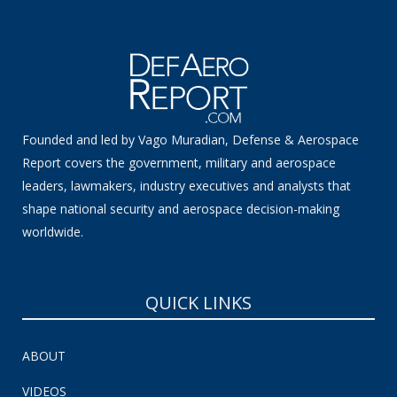
Founded and led by Vago Muradian, Defense & Aerospace
Report covers the government, military and aerospace
leaders, lawmakers, industry executives and analysts that
shape national security and aerospace decision-making
worldwide.
QUICK LINKS
ABOUT
VIDEOS