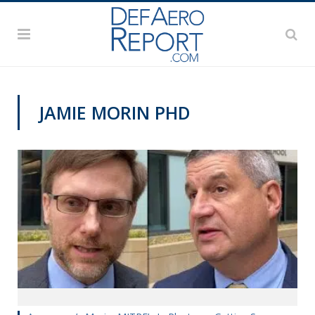
JAMIE MORIN PHD
VIDEOS