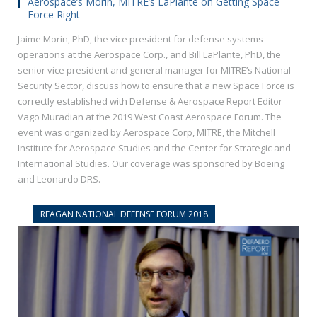
Aerospace’s Morin, MITRE’s LaPlante on Getting Space
Force Right
Jaime Morin, PhD, the vice president for defense systems
operations at the Aerospace Corp., and Bill LaPlante, PhD, the
senior vice president and general manager for MITRE’s National
Security Sector, discuss how to ensure that a new Space Force is
correctly established with Defense & Aerospace Report Editor
Vago Muradian at the 2019 West Coast Aerospace Forum. The
event was organized by Aerospace Corp, MITRE, the Mitchell
Institute for Aerospace Studies and the Center for Strategic and
International Studies. Our coverage was sponsored by Boeing
and Leonardo DRS.
REAGAN NATIONAL DEFENSE FORUM 2018