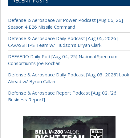
RECENT POSTS
Defense & Aerospace Air Power Podcast [Aug 06, 26]
Season 4 E26 Missile Command
Defense & Aerospace Daily Podcast [Aug 05, 2026]
CAVASSHIPS Team w/ Hudson’s Bryan Clark
DEFAERO Daily Pod [Aug 04, 25] National Spectrum
Consortium’s Joe Kochan
Defense & Aerospace Daily Podcast [Aug 03, 2026] Look
Ahead w/ Byron Callan
Defense & Aerospace Report Podcast [Aug 02, ’26
Business Report]