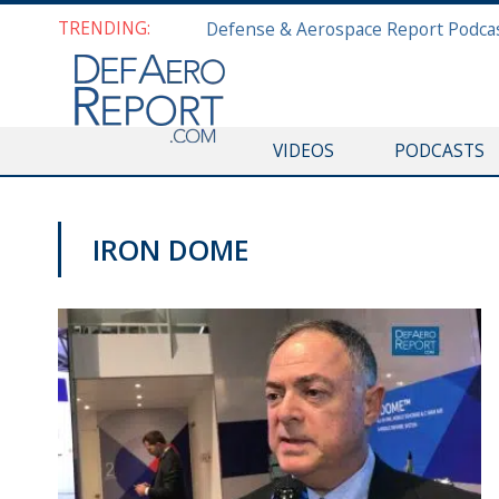
TRENDING:
VIDEOS
PODCASTS
IRON DOME
VIDEOS