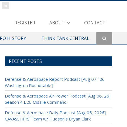
REGISTER
ABOUT
CONTACT
ERO HISTORY
THINK TANK CENTRAL
RECENT POSTS
Defense & Aerospace Report Podcast [Aug 07, ’26
Washington Roundtable]
Defense & Aerospace Air Power Podcast [Aug 06, 26]
Season 4 E26 Missile Command
Defense & Aerospace Daily Podcast [Aug 05, 2026]
CAVASSHIPS Team w/ Hudson’s Bryan Clark