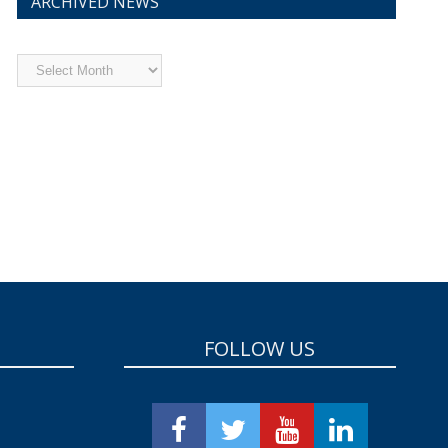
ARCHIVED NEWS
Archived
News
FOLLOW US