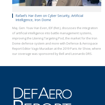
Rafael’s Har-Even on Cyber Security, Artificial
Intelligence, Iron Dome
Maj. Gen. Yoav Har-Even, IDF (Ret.), discusses the integration
of artificial intelligence into battle management systems,
improving the Litening Targeting Pod, the market for the Iron
Dome defense system and more with Defense & Aerospace
Report Editor Vago Muradian at the 2019 Paris Air Show, where
our coverage was sponsored by Bell and Leonardo DRS.