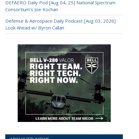
DEFAERO Daily Pod [Aug 04, 25] National Spectrum
Consortium’s Joe Kochan
Defense & Aerospace Daily Podcast [Aug 03, 2026]
Look Ahead w/ Byron Callan