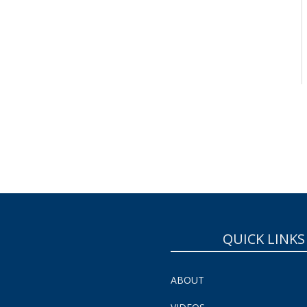
QUICK LINKS
ABOUT