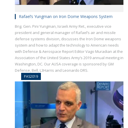
Rafael’s Yungman on Iron Dome Weapons System
Brig. Gen. Pini Yungman, Israeli Army Ret., executive vice
president and general manager of Rafael’s air and missile
defense systems division, discusses the Iron Dome weapons
system and how to adapt the technology to American needs
with Defense & Aerospace Report Editor Vago Muradian at the
Association of the United States Army’s 2019 annual meeting in
Washington, DC. Our AUSA coverage is sponsored by GM
Defense, Bell, L3Harris and Leonardo DRS.
PAS2019