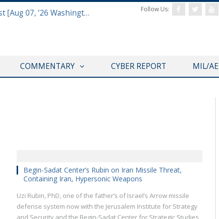
Follow Us:
Defense & Aerospace Report Podcast [Aug 07, ’26 Washington Roundtable]
COMMENTARY
CYBER REPORT
MIL/A
THINK TANK CENTRAL
Begin-Sadat Center’s Rubin on Iran Missile Threat,
Containing Iran, Hypersonic Weapons
Uzi Rubin, PhD, one of the father’s of Israel’s Arrow missile
defense system now with the Jerusalem Institute for Strategy
and Security and the Begin-Sadat Center for Strategic Studies,