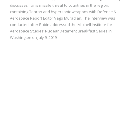
discusses Iran’s missile threat to countries in the region,
containing Tehran and hypersonic weapons with Defense &
Aerospace Report Editor Vago Muradian. The interview was
conducted after Rubin addressed the Mitchell Institute for
Aerospace Studies’ Nuclear Deterrent Breakfast Series in
Washington on July 9, 2019.