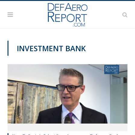
INVESTMENT BANK
VIDEOS