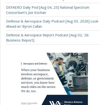
DEFAERO Daily Pod [Aug 04, 25] National Spectrum
Consortium’s Joe Kochan
Defense & Aerospace Daily Podcast [Aug 03, 2026] Look
Ahead w/ Byron Callan
Defense & Aerospace Report Podcast [Aug 02, ’26
Business Report]