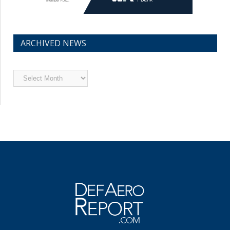
ARCHIVED NEWS
Archived
News