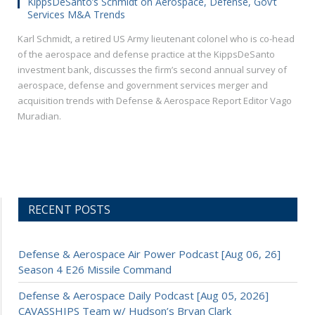
KippsDeSanto’s Schmidt on Aerospace, Defense, Gov’t
Services M&A Trends
Karl Schmidt, a retired US Army lieutenant colonel who is co-head
of the aerospace and defense practice at the KippsDeSanto
investment bank, discusses the firm’s second annual survey of
aerospace, defense and government services merger and
acquisition trends with Defense & Aerospace Report Editor Vago
Muradian.
RECENT POSTS
Defense & Aerospace Air Power Podcast [Aug 06, 26]
Season 4 E26 Missile Command
Defense & Aerospace Daily Podcast [Aug 05, 2026]
CAVASSHIPS Team w/ Hudson’s Bryan Clark