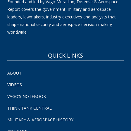
Founded and led by Vago Muradian, Defense & Aerospace
Report covers the government, military and aerospace
leaders, lawmakers, industry executives and analysts that
shape national security and aerospace decision-making
worldwide.
QUICK LINKS
ABOUT
VIDEOS
VAGO’S NOTEBOOK
THINK TANK CENTRAL
MILITARY & AEROSPACE HISTORY