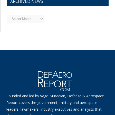
ARCHIVED NEWS
Archived
News
Founded and led by Vago Muradian, Defense & Aerospace
Report covers the government, military and aerospace
leaders, lawmakers, industry executives and analysts that