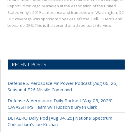
Report Editor Vago Muradian at the Association of the United
States Army’s 2019 conference and tradeshow in Washington, DC.
Our coverage was sponsored by GM Defense, Bell, L3Harris and
Leonardo DRS. This is the second of a three-part interview.
RECENT POSTS
Defense & Aerospace Air Power Podcast [Aug 06, 26]
Season 4 E26 Missile Command
Defense & Aerospace Daily Podcast [Aug 05, 2026]
CAVASSHIPS Team w/ Hudson’s Bryan Clark
DEFAERO Daily Pod [Aug 04, 25] National Spectrum
Consortium’s Joe Kochan