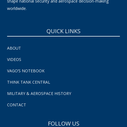
shape national security and aerospace decision-making
worldwide.
QUICK LINKS
ABOUT
VIDEOS
VAGO’S NOTEBOOK
THINK TANK CENTRAL
MILITARY & AEROSPACE HISTORY
CONTACT
FOLLOW US