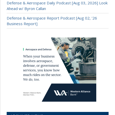
Defense & Aerospace Daily Podcast [Aug 03, 2026] Look
Ahead w/ Byron Callan
Defense & Aerospace Report Podcast [Aug 02, ’26
Business Report]