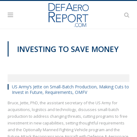
INVESTING TO SAVE MONEY
AUSA 2019
US Army’s Jette on Small-Batch Production, Making Cuts to
Invest in Future, Requirements, OMFV
Bruce, Jette, PhD, the assistant secretary of the US Army for
acquisitions, logistics and technology, discusses small-batch
production to address changing threats, cutting programs to free
investment in new capabilities, setting thoughtful requirements
and the Optionally Manned Fighting Vehicle program and the
Future Attack Reconnaissance Aircraft with Defense & Aerospace