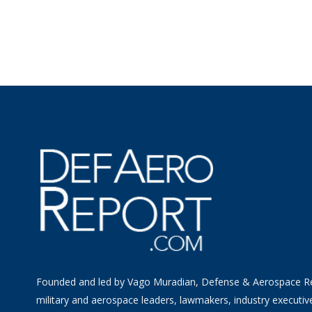
Founded and led by Vago Muradian, Defense & Aerospace R
military and aerospace leaders, lawmakers, industry executiv