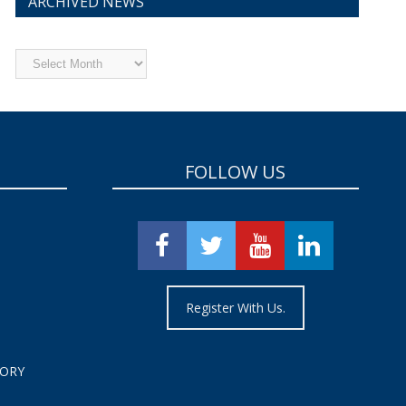
ARCHIVED NEWS
Archived
News
FOLLOW US
Register With Us.
TORY