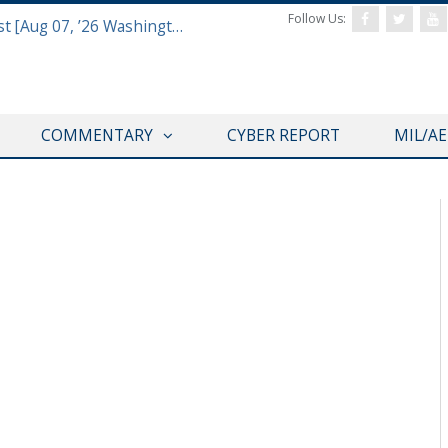
Follow Us:
Defense & Aerospace Report Podcast [Aug 07, ’26 Washington Roundtable]
COMMENTARY
CYBER REPORT
MIL/A