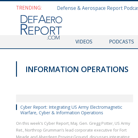
TRENDING:
VIDEOS
PODCASTS
INFORMATION OPERATIONS
VIDEOS
Cyber Report: Integrating US Army Electromagnetic
Warfare, Cyber & Information Operations
On this week’s Cyber Report, Maj. Gen. Gregg Potter, US Army
Ret., Northrop Grumman’s lead corporate executive for Fort
Meade and Aberdeen Proving Ground, discusses integrating