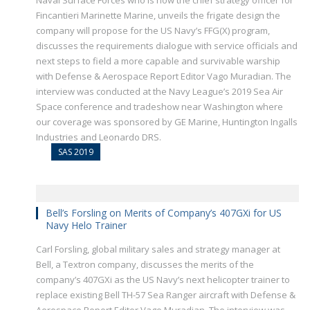
Naval Surface Forces who is now the chief strategy officer for
Fincantieri Marinette Marine, unveils the frigate design the
company will propose for the US Navy’s FFG(X) program,
discusses the requirements dialogue with service officials and
next steps to field a more capable and survivable warship
with Defense & Aerospace Report Editor Vago Muradian. The
interview was conducted at the Navy League’s 2019 Sea Air
Space conference and tradeshow near Washington where
our coverage was sponsored by GE Marine, Huntington Ingalls
Industries and Leonardo DRS.
SAS 2019
Bell’s Forsling on Merits of Company’s 407GXi for US
Navy Helo Trainer
Carl Forsling, global military sales and strategy manager at
Bell, a Textron company, discusses the merits of the
company’s 407GXi as the US Navy’s next helicopter trainer to
replace existing Bell TH-57 Sea Ranger aircraft with Defense &