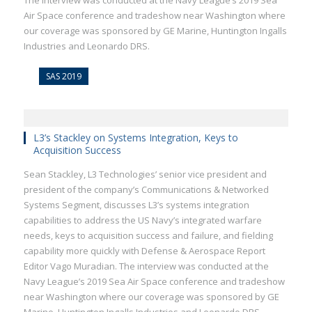
The interview was conducted at the Navy League’s 2019 Sea
Air Space conference and tradeshow near Washington where
our coverage was sponsored by GE Marine, Huntington Ingalls
Industries and Leonardo DRS.
SAS 2019
L3’s Stackley on Systems Integration, Keys to
Acquisition Success
Sean Stackley, L3 Technologies’ senior vice president and
president of the company’s Communications & Networked
Systems Segment, discusses L3’s systems integration
capabilities to address the US Navy’s integrated warfare
needs, keys to acquisition success and failure, and fielding
capability more quickly with Defense & Aerospace Report
Editor Vago Muradian. The interview was conducted at the
Navy League’s 2019 Sea Air Space conference and tradeshow
near Washington where our coverage was sponsored by GE