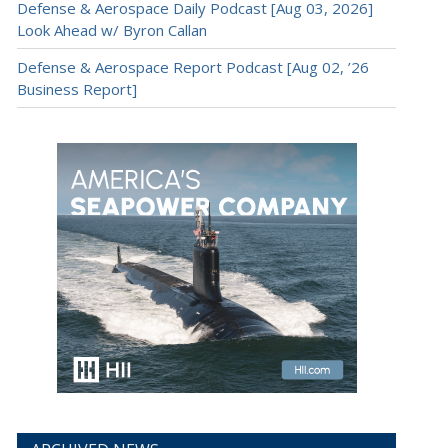
Defense & Aerospace Daily Podcast [Aug 03, 2026]
Look Ahead w/ Byron Callan
Defense & Aerospace Report Podcast [Aug 02, ’26
Business Report]