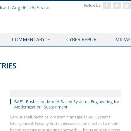
Follow Us:
Defense & Aerospace Air Power Podcast [Aug 06, 26] Season 4 E26 Missile Command
COMMENTARY
CYBER REPORT
MIL/A
RIES
SAS 2019
BAE’s Bushell on Model-Based Systems Engineering for
Modernization, Sustainment
Sam Bushell, technical program manager at BAE Systems’
Intelligence & Security Sector, discusses the merits of a model-
based systems engineering approach — being applied across