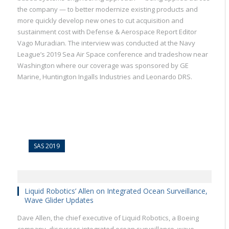
the company — to better modernize existing products and
more quickly develop new ones to cut acquisition and
sustainment cost with Defense & Aerospace Report Editor
Vago Muradian. The interview was conducted at the Navy
League’s 2019 Sea Air Space conference and tradeshow near
Washington where our coverage was sponsored by GE
Marine, Huntington Ingalls Industries and Leonardo DRS.
SAS 2019
Liquid Robotics’ Allen on Integrated Ocean Surveillance,
Wave Glider Updates
Dave Allen, the chief executive of Liquid Robotics, a Boeing