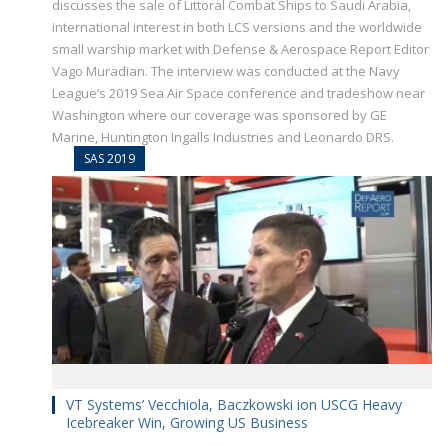
discusses the sale of Littoral Combat Ships to Saudi Arabia,
international interest in both LCS versions and the worldwide
small warship market with Defense & Aerospace Report Editor
Vago Muradian. The interview was conducted at the Navy
League’s 2019 Sea Air Space conference and tradeshow near
Washington where our coverage was sponsored by GE
Marine, Huntington Ingalls Industries and Leonardo DRS.
SAS 2019
VT Systems’ Vecchiola, Baczkowski ion USCG Heavy
Icebreaker Win, Growing US Business