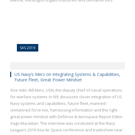
Marine, Huntington Ingalls Industries and Leonardo DRS.
SAS 2019
US Navy’s Merz on Integrating Systems & Capabilities,
Future Fleet, Great Power Mindset
Vice Adm. Bill Merz, USN, the deputy chief of naval operations
for warfare systems or N9, discusses closer integration of US
Navy systems and capabilities, future fleet, manned-
unmanned force mix, harnessing information and the right
great power mindset with Defense & Aerospace Report Editor
Vago Muradian. The interview was conducted at the Navy
League’s 2019 Sea Air Space conference and tradeshow near