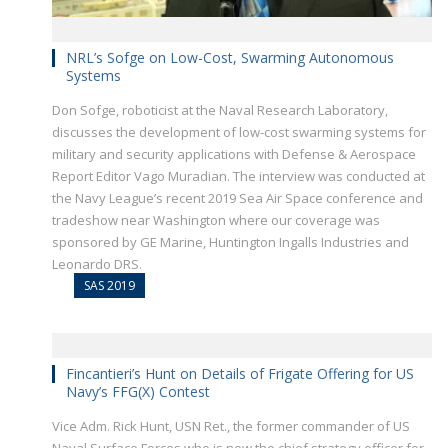
NRL’s Sofge on Low-Cost, Swarming Autonomous
Systems
Don Sofge, roboticist at the Naval Research Laboratory,
discusses the development of low-cost swarming systems for
military and security applications with Defense & Aerospace
Report Editor Vago Muradian. The interview was conducted at
the Navy League’s recent 2019 Sea Air Space conference and
tradeshow near Washington where our coverage was
sponsored by GE Marine, Huntington Ingalls Industries and
Leonardo DRS.
SAS 2019
Fincantieri’s Hunt on Details of Frigate Offering for US
Navy’s FFG(X) Contest
Vice Adm. Rick Hunt, USN Ret., the former commander of US