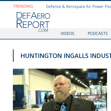
TRENDING:
VIDEOS
PODCASTS
HUNTINGTON INGALLS INDUST
SAS 2019