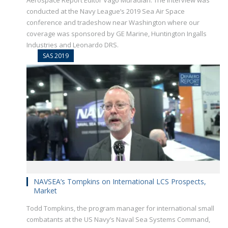
Aerospace Report Editor Vago Muradian. The interview was
conducted at the Navy League’s 2019 Sea Air Space
conference and tradeshow near Washington where our
coverage was sponsored by GE Marine, Huntington Ingalls
Industries and Leonardo DRS.
SAS 2019
NAVSEA’s Tompkins on International LCS Prospects,
Market
Todd Tompkins, the program manager for international small
combatants at the US Navy’s Naval Sea Systems Command,