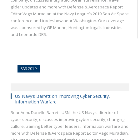
company, discusses integrated ocean surveillance, wave
glider updates and more with Defense & Aerospace Report
Editor Vago Muradian at the Navy League’s 2019 Sea Air Space
conference and tradeshow near Washington. Our coverage
was sponsored by GE Marine, Huntington Ingalls Industries
and Leonardo DRS.
SAS 2019
US Navy’s Barrett on Improving Cyber Security,
Information Warfare
Rear Adm. Danelle Barrett, USN, the US Navy’s director of
cyber security, discusses improving cyber security, changing
culture, training better cyber leaders, information warfare and
more with Defense & Aerospace Report Editor Vago Muradian.