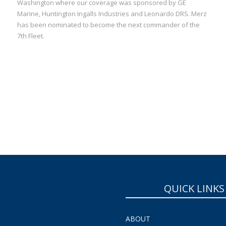
Washington where our coverage was sponsored by GE
Marine, Huntington Ingalls Industries and Leonardo DRS. Merz
has been nominated to become the next commander of the
7th Fleet.
QUICK LINKS
ABOUT