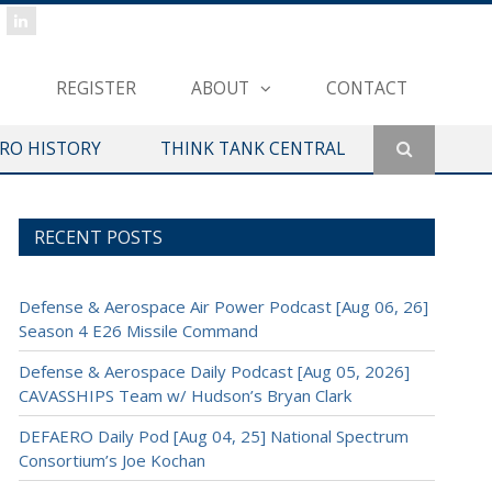
REGISTER
ABOUT
CONTACT
ERO HISTORY
THINK TANK CENTRAL
RECENT POSTS
Defense & Aerospace Air Power Podcast [Aug 06, 26]
Season 4 E26 Missile Command
Defense & Aerospace Daily Podcast [Aug 05, 2026]
CAVASSHIPS Team w/ Hudson’s Bryan Clark
DEFAERO Daily Pod [Aug 04, 25] National Spectrum
Consortium’s Joe Kochan