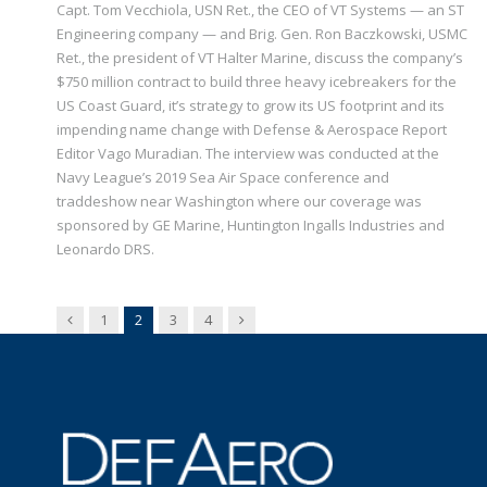
Capt. Tom Vecchiola, USN Ret., the CEO of VT Systems — an ST
Engineering company — and Brig. Gen. Ron Baczkowski, USMC
Ret., the president of VT Halter Marine, discuss the company’s
$750 million contract to build three heavy icebreakers for the
US Coast Guard, it’s strategy to grow its US footprint and its
impending name change with Defense & Aerospace Report
Editor Vago Muradian. The interview was conducted at the
Navy League’s 2019 Sea Air Space conference and
traddeshow near Washington where our coverage was
sponsored by GE Marine, Huntington Ingalls Industries and
Leonardo DRS.
Previous
Next
1
2
3
4