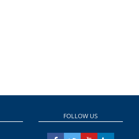
FOLLOW US