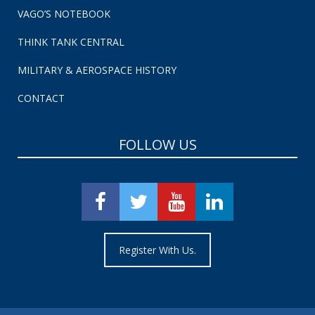
VAGO’S NOTEBOOK
THINK TANK CENTRAL
MILITARY & AEROSPACE HISTORY
CONTACT
FOLLOW US
Register With Us.