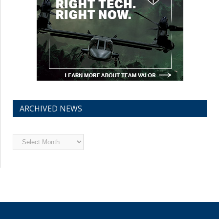
ARCHIVED NEWS
Archived
News