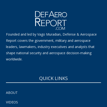
Founded and led by Vago Muradian, Defense & Aerospace
Report covers the government, military and aerospace
leaders, lawmakers, industry executives and analysts that
shape national security and aerospace decision-making
worldwide.
QUICK LINKS
ABOUT
VIDEOS