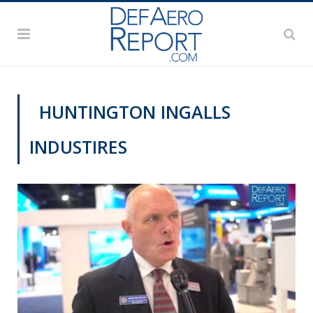
HUNTINGTON INGALLS
INDUSTIRES
VIDEOS