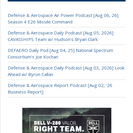
Defense & Aerospace Air Power Podcast [Aug 06, 26]
Season 4 E26 Missile Command
Defense & Aerospace Daily Podcast [Aug 05, 2026]
CAVASSHIPS Team w/ Hudson’s Bryan Clark
DEFAERO Daily Pod [Aug 04, 25] National Spectrum
Consortium’s Joe Kochan
Defense & Aerospace Daily Podcast [Aug 03, 2026] Look
Ahead w/ Byron Callan
Defense & Aerospace Report Podcast [Aug 02, ’26
Business Report]