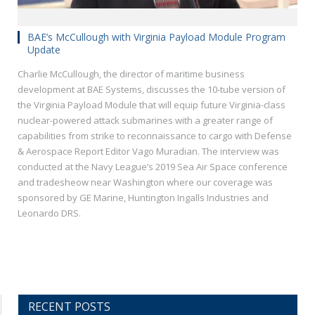
BAE’s McCullough with Virginia Payload Module Program
Update
Charlie McCullough, the director of maritime business
development at BAE Systems, discusses the 10-tube version of
the Virginia Payload Module that will equip future Virginia-class
nuclear-powered attack submarines with a greater range of
capabilities from strike to reconnaissance to cargo with Defense
& Aerospace Report Editor Vago Muradian. The interview was
conducted at the Navy League’s 2019 Sea Air Space conference
and tradesheow near Washington where our coverage was
sponsored by GE Marine, Huntington Ingalls Industries and
Leonardo DRS.
RECENT POSTS