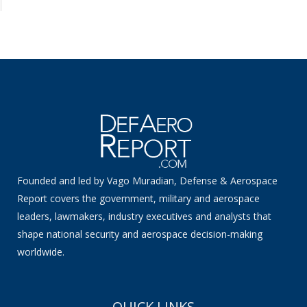
Founded and led by Vago Muradian, Defense & Aerospace
Report covers the government, military and aerospace
leaders, lawmakers, industry executives and analysts that
shape national security and aerospace decision-making
worldwide.
QUICK LINKS