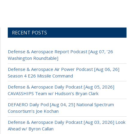
RECENT POSTS
Defense & Aerospace Report Podcast [Aug 07, ’26
Washington Roundtable]
Defense & Aerospace Air Power Podcast [Aug 06, 26]
Season 4 E26 Missile Command
Defense & Aerospace Daily Podcast [Aug 05, 2026]
CAVASSHIPS Team w/ Hudson’s Bryan Clark
DEFAERO Daily Pod [Aug 04, 25] National Spectrum
Consortium’s Joe Kochan
Defense & Aerospace Daily Podcast [Aug 03, 2026] Look
Ahead w/ Byron Callan