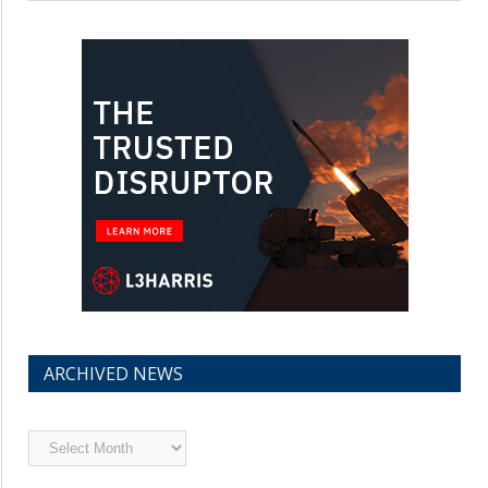
ARCHIVED NEWS
Archived
News