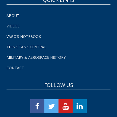
ABOUT
VIDEOS
VAGO’S NOTEBOOK
THINK TANK CENTRAL
MILITARY & AEROSPACE HISTORY
CONTACT
FOLLOW US