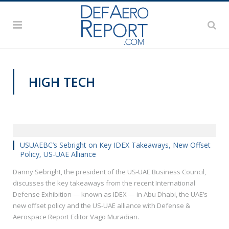
HIGH TECH
VIDEOS
USUAEBC’s Sebright on Key IDEX Takeaways, New Offset
Policy, US-UAE Alliance
Danny Sebright, the president of the US-UAE Business Council,
discusses the key takeaways from the recent International
Defense Exhibition — known as IDEX — in Abu Dhabi, the UAE’s
new offset policy and the US-UAE alliance with Defense &
Aerospace Report Editor Vago Muradian.