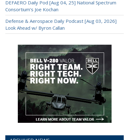
DEFAERO Daily Pod [Aug 04, 25] National Spectrum
Consortium’s Joe Kochan
Defense & Aerospace Daily Podcast [Aug 03, 2026]
Look Ahead w/ Byron Callan