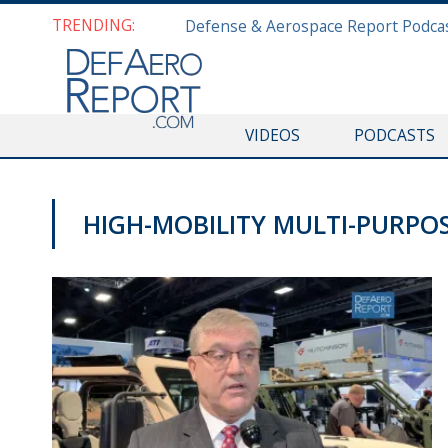
TRENDING:
VIDEOS
PODCASTS
HIGH-MOBILITY MULTI-PURPO
AUSA 2019