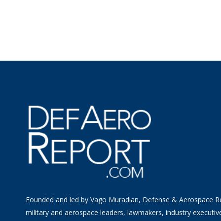
Founded and led by Vago Muradian, Defense & Aerospace R
military and aerospace leaders, lawmakers, industry executiv