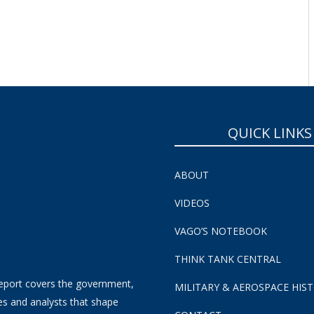
SUBSCRIBE NOW!
QUICK LINKS
ABOUT
VIDEOS
VAGO’S NOTEBOOK
THINK TANK CENTRAL
eport covers the government,
MILITARY & AEROSPACE HIS
es and analysts that shape