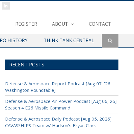
REGISTER
ABOUT
CONTACT
ERO HISTORY
THINK TANK CENTRAL
RECENT POSTS
Defense & Aerospace Report Podcast [Aug 07, ’26
Washington Roundtable]
Defense & Aerospace Air Power Podcast [Aug 06, 26]
Season 4 E26 Missile Command
Defense & Aerospace Daily Podcast [Aug 05, 2026]
CAVASSHIPS Team w/ Hudson’s Bryan Clark