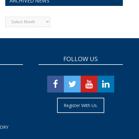
ARCHIVED NEWS
Archived
News
FOLLOW US
Register With Us.
TORY