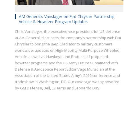
AM General’s Vanslager on Fiat Chrysler Partnership;
Vehicle & Howitzer Program Updates
Chris Vanslager, the executive vice president for US defense
at AM General, discusses the company’s partnership with Fiat
Chrysler to bring the Jeep Gladiator to military customers
worldwide, updates on High-Mobility Multi-Purpose Wheeled
Vehicle as well as Hawkeye and Brutus self-propelled
howitzer programs and the US Army Futures Command with
Defense & Aerospace Report Editor Vago Muradian at the
Association of the United States Army’s 2019 conference and
tradeshow in Washington, DC. Our coverage was sponsored
by GM Defense, Bell, L3Harris and Leonardo DRS.