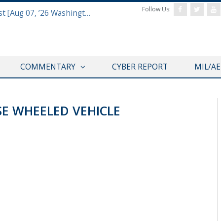
Follow Us:
Defense & Aerospace Report Podcast [Aug 07, ’26 Washington Roundtable]
COMMENTARY
CYBER REPORT
MIL/A
SE WHEELED VEHICLE