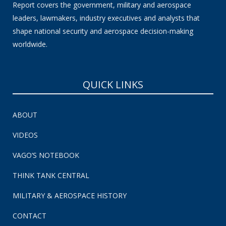
Report covers the government, military and aerospace
leaders, lawmakers, industry executives and analysts that
shape national security and aerospace decision-making
worldwide.
QUICK LINKS
ABOUT
VIDEOS
VAGO’S NOTEBOOK
THINK TANK CENTRAL
MILITARY & AEROSPACE HISTORY
CONTACT