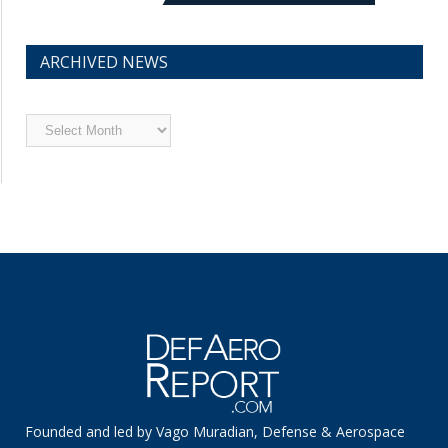
ARCHIVED NEWS
Archived
News
Founded and led by Vago Muradian, Defense & Aerospace