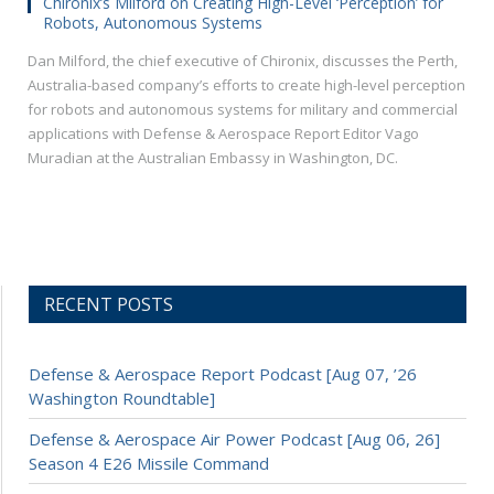
Chironix’s Milford on Creating High-Level ‘Perception’ for
Robots, Autonomous Systems
Dan Milford, the chief executive of Chironix, discusses the Perth,
Australia-based company’s efforts to create high-level perception
for robots and autonomous systems for military and commercial
applications with Defense & Aerospace Report Editor Vago
Muradian at the Australian Embassy in Washington, DC.
RECENT POSTS
Defense & Aerospace Report Podcast [Aug 07, ’26
Washington Roundtable]
Defense & Aerospace Air Power Podcast [Aug 06, 26]
Season 4 E26 Missile Command