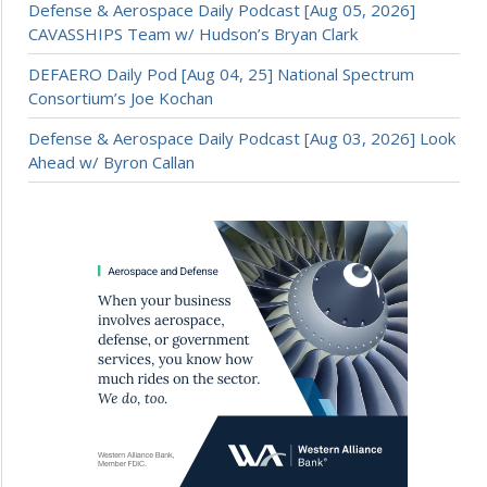
Defense & Aerospace Daily Podcast [Aug 05, 2026]
CAVASSHIPS Team w/ Hudson’s Bryan Clark
DEFAERO Daily Pod [Aug 04, 25] National Spectrum
Consortium’s Joe Kochan
Defense & Aerospace Daily Podcast [Aug 03, 2026] Look
Ahead w/ Byron Callan