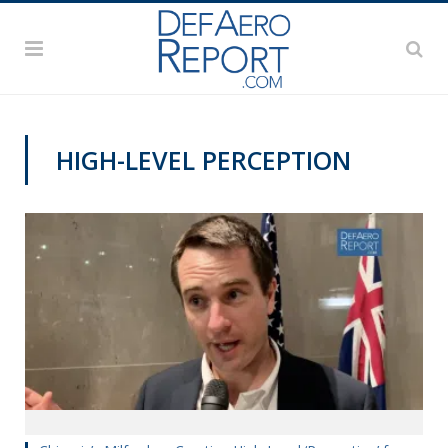
HIGH-LEVEL PERCEPTION
VIDEOS