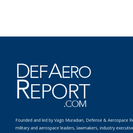
Founded and led by Vago Muradian, Defense & Aerospace R
military and aerospace leaders, lawmakers, industry executiv