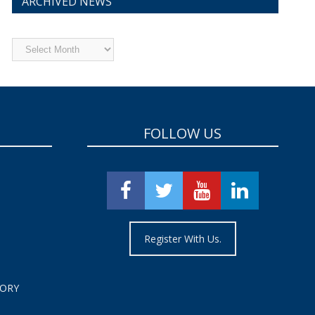
ARCHIVED NEWS
Archived
News
FOLLOW US
Register With Us.
TORY