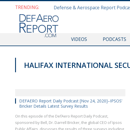
TRENDING:
VIDEOS
PODCASTS
HALIFAX INTERNATIONAL SEC
DEFAERO REPORT DAILY PODCAST
DEFAERO Report Daily Podcast [Nov 24, 2020]–IPSOS’
Bricker Details Latest Survey Results
On this episode of the DefAero Report Daily Podcast,
sponsored by Bell, Dr. Darrell Bricker, the global CEO of Ipsos
Public Affairs, discusses the results of three surveys including