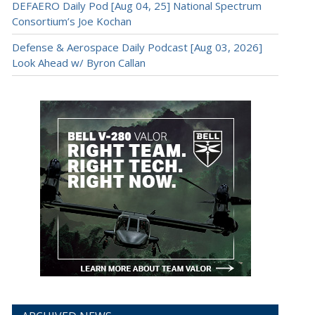
DEFAERO Daily Pod [Aug 04, 25] National Spectrum
Consortium’s Joe Kochan
Defense & Aerospace Daily Podcast [Aug 03, 2026]
Look Ahead w/ Byron Callan