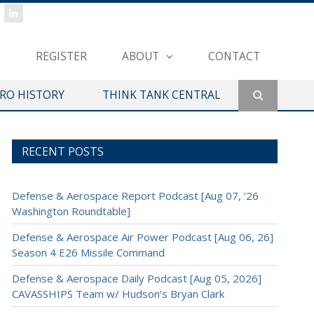
REGISTER
ABOUT
CONTACT
ERO HISTORY
THINK TANK CENTRAL
RECENT POSTS
Defense & Aerospace Report Podcast [Aug 07, ’26
Washington Roundtable]
Defense & Aerospace Air Power Podcast [Aug 06, 26]
Season 4 E26 Missile Command
Defense & Aerospace Daily Podcast [Aug 05, 2026]
CAVASSHIPS Team w/ Hudson’s Bryan Clark