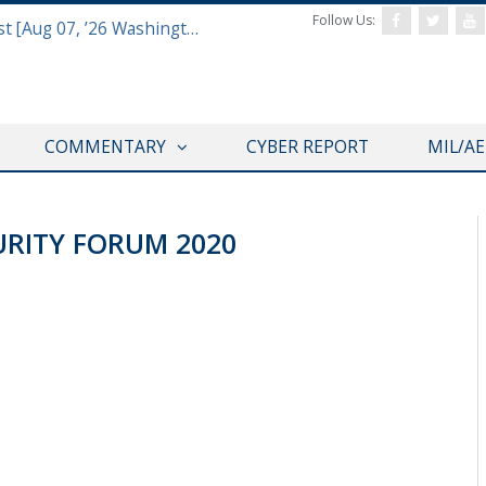
Follow Us:
Defense & Aerospace Report Podcast [Aug 07, ’26 Washington Roundtable]
COMMENTARY
CYBER REPORT
MIL/A
URITY FORUM 2020