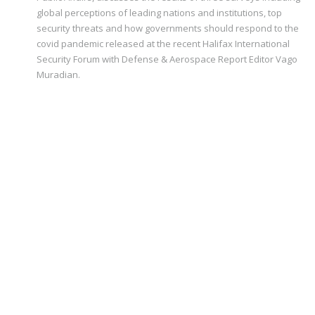
global perceptions of leading nations and institutions, top
security threats and how governments should respond to the
covid pandemic released at the recent Halifax International
Security Forum with Defense & Aerospace Report Editor Vago
Muradian.