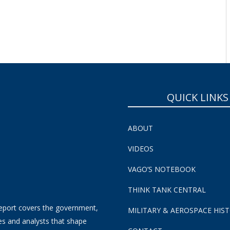
QUICK LINKS
ABOUT
VIDEOS
VAGO’S NOTEBOOK
THINK TANK CENTRAL
eport covers the government,
MILITARY & AEROSPACE HIS
es and analysts that shape