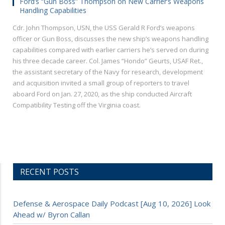
Ford’s “Gun Boss” Thompson on New Carrier’s Weapons
Handling Capabilities
Cdr. John Thompson, USN, the USS Gerald R Ford’s weapons
officer or Gun Boss, discusses the new ship’s weapons handling
capabilities compared with earlier carriers he’s served on during
his three decade career. Col. James “Hondo” Geurts, USAF Ret.,
the assistant secretary of the Navy for research, development
and acquisition invited a small group of reporters to travel
aboard Ford on Jan. 27, 2020, as the ship conducted Aircraft
Compatibility Testing off the Virginia coast.
RECENT POSTS
Defense & Aerospace Daily Podcast [Aug 10, 2026] Look
Ahead w/ Byron Callan