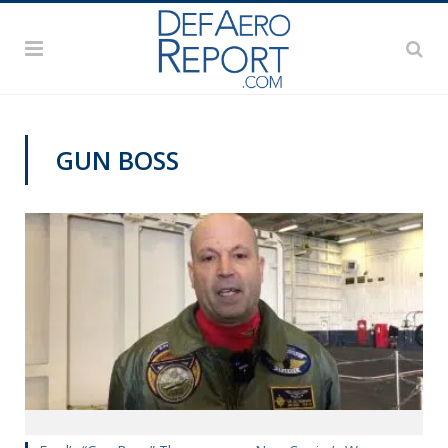
GUN BOSS
VIDEOS