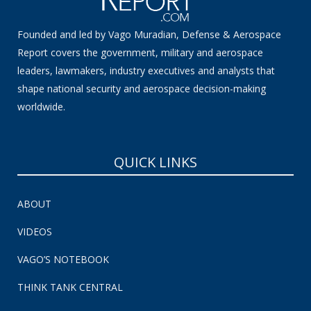
Founded and led by Vago Muradian, Defense & Aerospace
Report covers the government, military and aerospace
leaders, lawmakers, industry executives and analysts that
shape national security and aerospace decision-making
worldwide.
QUICK LINKS
ABOUT
VIDEOS
VAGO’S NOTEBOOK
THINK TANK CENTRAL