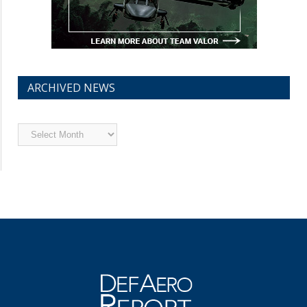
ARCHIVED NEWS
Archived
News