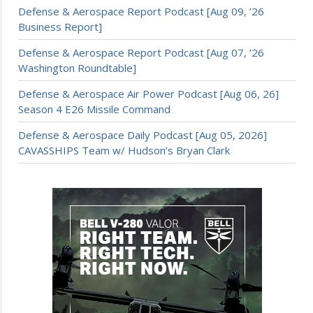
Defense & Aerospace Report Podcast [Aug 09, ’26
Business Report]
Defense & Aerospace Report Podcast [Aug 07, ’26
Washington Roundtable]
Defense & Aerospace Air Power Podcast [Aug 06, 26]
Season 4 E26 Missile Command
Defense & Aerospace Daily Podcast [Aug 05, 2026]
CAVASSHIPS Team w/ Hudson’s Bryan Clark