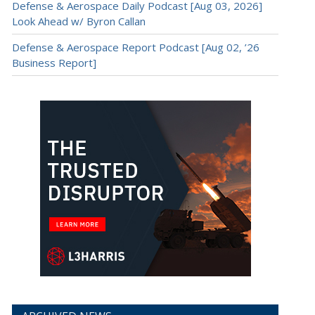
Defense & Aerospace Daily Podcast [Aug 03, 2026]
Look Ahead w/ Byron Callan
Defense & Aerospace Report Podcast [Aug 02, ’26
Business Report]