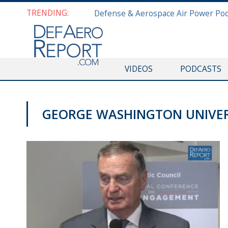
TRENDING:
VIDEOS
PODCASTS
GEORGE WASHINGTON UNIVER
VIDEOS