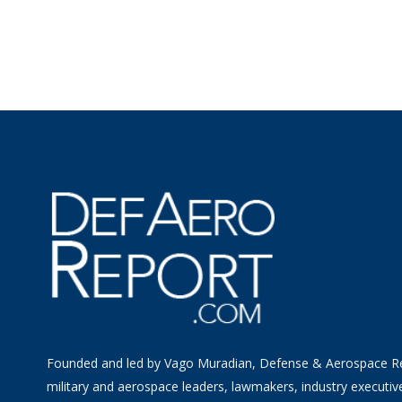
Founded and led by Vago Muradian, Defense & Aerospace R
military and aerospace leaders, lawmakers, industry executiv