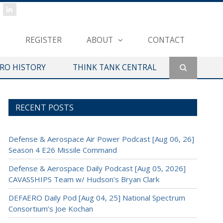
REGISTER
ABOUT
CONTACT
ERO HISTORY
THINK TANK CENTRAL
RECENT POSTS
Defense & Aerospace Air Power Podcast [Aug 06, 26]
Season 4 E26 Missile Command
Defense & Aerospace Daily Podcast [Aug 05, 2026]
CAVASSHIPS Team w/ Hudson’s Bryan Clark
DEFAERO Daily Pod [Aug 04, 25] National Spectrum
Consortium’s Joe Kochan