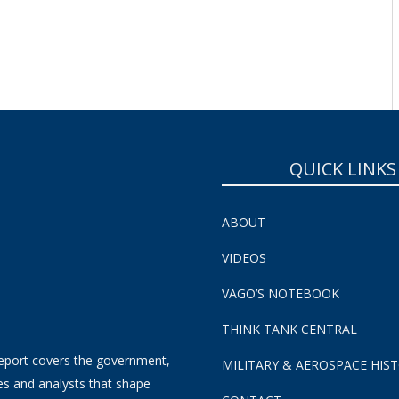
QUICK LINKS
ABOUT
VIDEOS
VAGO’S NOTEBOOK
THINK TANK CENTRAL
eport covers the government,
MILITARY & AEROSPACE HIS
es and analysts that shape