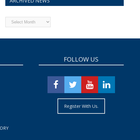
ARCHIVED NEWS
Archived
News
FOLLOW US
Register With Us.
TORY