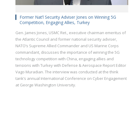
Former Nat’l Security Adviser Jones on Winning 5G
Competition, Engaging Allies, Turkey
Gen. James Jones, USMC Ret., executive chairman emeritus of
the Atlantic Council and former national security adviser,
NATO’s Supreme Allied Commander and US Marine Corps
commandant, discusses the importance of winning the 5G
technology competition with China, engaging allies and
tensions with Turkey with Defense & Aerospace Report Editor
Vago Muradian. The interview was conducted at the think
tank’s annual International Conference on Cyber Engagement
at George Washington University.