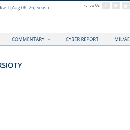
Follow Us:
Defense & Aerospace Air Power Podcast [Aug 06, 26] Season 4 E26 Missile Command
COMMENTARY
CYBER REPORT
MIL/A
SIOTY