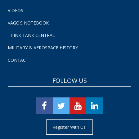
VIDEOS
VAGO’S NOTEBOOK
THINK TANK CENTRAL
MILITARY & AEROSPACE HISTORY
CONTACT
FOLLOW US
Register With Us.