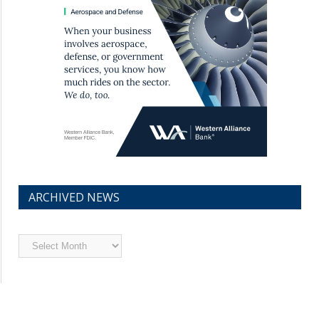
ARCHIVED NEWS
Archived
News