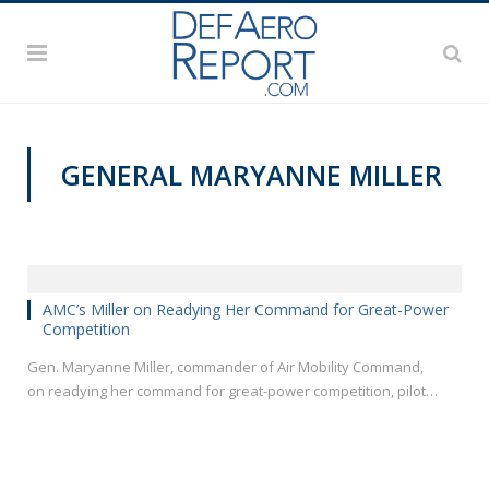
GENERAL MARYANNE MILLER
AFA 2018 AIR SPACE AND CYBER CONFERENCE
AMC’s Miller on Readying Her Command for Great-Power
Competition
Gen. Maryanne Miller, commander of Air Mobility Command,
on readying her command for great-power competition, pilot…