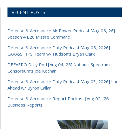
RECENT POSTS
Defense & Aerospace Air Power Podcast [Aug 06, 26]
Season 4 E26 Missile Command
Defense & Aerospace Daily Podcast [Aug 05, 2026]
CAVASSHIPS Team w/ Hudson’s Bryan Clark
DEFAERO Daily Pod [Aug 04, 25] National Spectrum
Consortium’s Joe Kochan
Defense & Aerospace Daily Podcast [Aug 03, 2026] Look
Ahead w/ Byron Callan
Defense & Aerospace Report Podcast [Aug 02, ’26
Business Report]