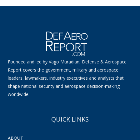
Founded and led by Vago Muradian, Defense & Aerospace
Report covers the government, military and aerospace
leaders, lawmakers, industry executives and analysts that
shape national security and aerospace decision-making
worldwide.
QUICK LINKS
ABOUT