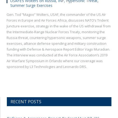
USAFE’s Wolters on Russia, INF, Hypersonic Threat,
Summer Surge Exercises
Gen. Tod “Magoo” Wolters, USAF, the commander of the US AIr
Forces in Europe and Air Forces Africa, discusses NATO’s Trident
Juncture exercise, strategy in the wake of the US withdrawal from
the Intermediate-Range Nuclear Forces Treaty, monitoring the
Russia threat, countering hypersonic weapons, summer surge
exercises, alliance defense spending and military construction
funding with Defense & Aerospace Report Editor Vago Muradian.
The interview was conducted at the Air Force Association’s 2019
Air Warfare Symposium in Orlando where our coverage was
sponsored by L3 Technologies and Leonardo DRS.
RECENT POSTS