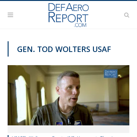
GEN. TOD WOLTERS USAF
AWS 2019