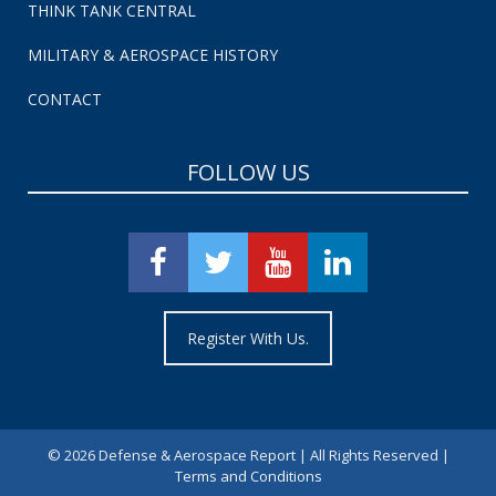
THINK TANK CENTRAL
MILITARY & AEROSPACE HISTORY
CONTACT
FOLLOW US
Register With Us.
©
2026 Defense & Aerospace Report | All Rights Reserved |
Terms and Conditions