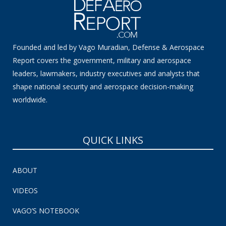
Founded and led by Vago Muradian, Defense & Aerospace
Report covers the government, military and aerospace
leaders, lawmakers, industry executives and analysts that
shape national security and aerospace decision-making
worldwide.
QUICK LINKS
ABOUT
VIDEOS
VAGO’S NOTEBOOK