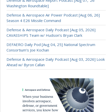
Defense & Aerospace Report Podcast [Aug 07, ’26
Washington Roundtable]
Defense & Aerospace Air Power Podcast [Aug 06, 26]
Season 4 E26 Missile Command
Defense & Aerospace Daily Podcast [Aug 05, 2026]
CAVASSHIPS Team w/ Hudson’s Bryan Clark
DEFAERO Daily Pod [Aug 04, 25] National Spectrum
Consortium’s Joe Kochan
Defense & Aerospace Daily Podcast [Aug 03, 2026] Look
Ahead w/ Byron Callan