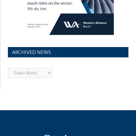
ARCHIVED NEWS
Archived
News