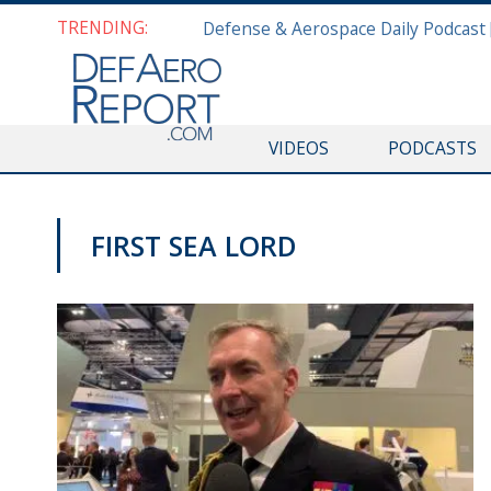
TRENDING:
VIDEOS
PODCASTS
FIRST SEA LORD
DSEI 2019