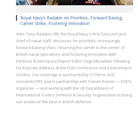
Royal Navy’s Radakin on Priorities, Forward Basing,
Carrier Strike, Fostering Innovation
Adm. Tony Radakin, RN, the Royal Navy’s First Sea Lord and
chief of naval staff, discusses his priorities, increasingly
forward basing ships, returning the carrier to the center of
British naval operations and fostering innovation with
Defense & Aerospace Report Editor Vago Muradian following
his keynote address at the DSEI conference and tradeshow in
London. Our coverage is sponsored by L3 Harris and
Leonardo DRS and in partnership with Clarion Events — DSEI’s
organizer — and working with the UK Department of
International Trade’s Defence & Security Organisation to bring
our audience the best in British defense.