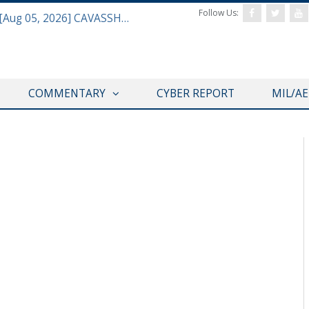
Follow Us:
Defense & Aerospace Daily Podcast [Aug 05, 2026] CAVASSHIPS Team w/ Hudson’s Bryan Clark
COMMENTARY
CYBER REPORT
MIL/A