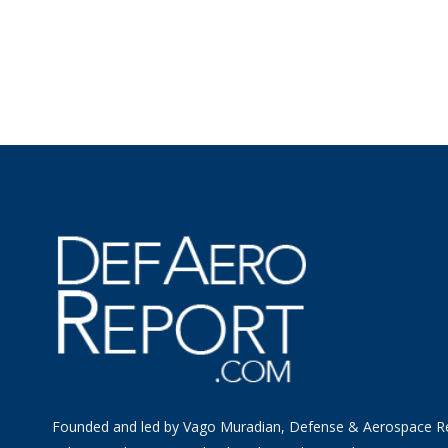
Founded and led by Vago Muradian, Defense & Aerospace R