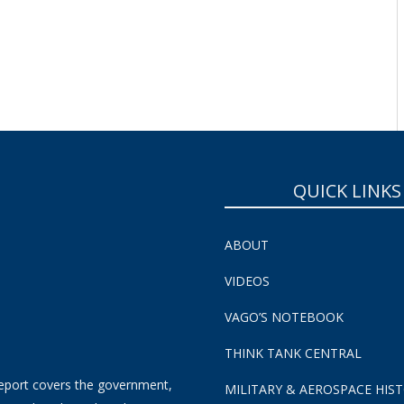
QUICK LINKS
ABOUT
VIDEOS
VAGO’S NOTEBOOK
THINK TANK CENTRAL
eport covers the government,
MILITARY & AEROSPACE HIS