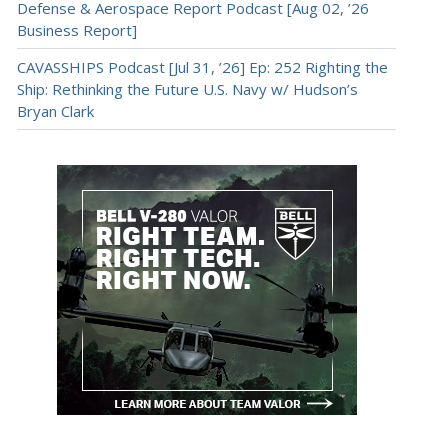
Defense & Aerospace Report Podcast [Aug 02, ’26
Business Report]
CAVASSHIPS Podcast [Jul 31, ’26] Ep: 252 Righting the
Ship: Rethinking the Future U.S. Navy w/ Hudson’s
Bryan Clark