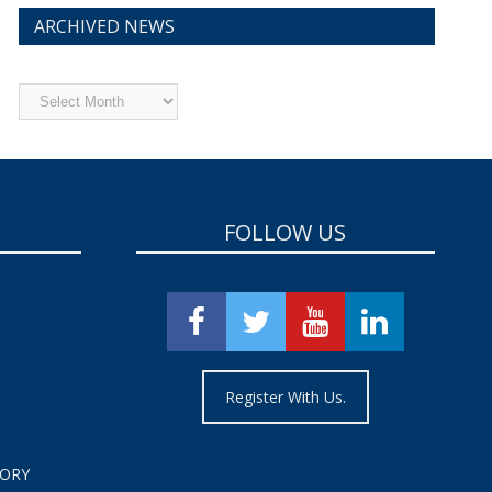
ARCHIVED NEWS
Archived
News
FOLLOW US
Register With Us.
TORY