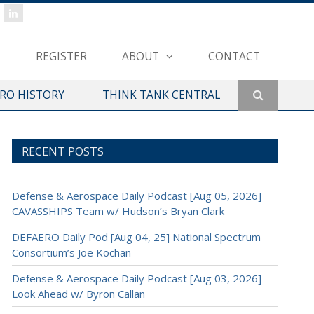
REGISTER
ABOUT
CONTACT
ERO HISTORY
THINK TANK CENTRAL
RECENT POSTS
Defense & Aerospace Daily Podcast [Aug 05, 2026]
CAVASSHIPS Team w/ Hudson’s Bryan Clark
DEFAERO Daily Pod [Aug 04, 25] National Spectrum
Consortium’s Joe Kochan
Defense & Aerospace Daily Podcast [Aug 03, 2026]
Look Ahead w/ Byron Callan