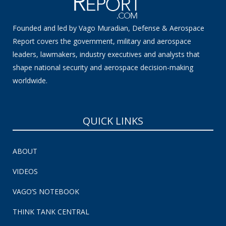
Founded and led by Vago Muradian, Defense & Aerospace
Report covers the government, military and aerospace
leaders, lawmakers, industry executives and analysts that
shape national security and aerospace decision-making
worldwide.
QUICK LINKS
ABOUT
VIDEOS
VAGO’S NOTEBOOK
THINK TANK CENTRAL