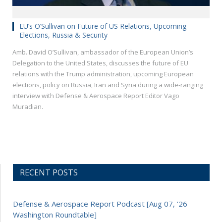
EU’s O’Sullivan on Future of US Relations, Upcoming
Elections, Russia & Security
Amb. David O’Sullivan, ambassador of the European Union’s
Delegation to the United States, discusses the future of EU
relations with the Trump administration, upcoming European
elections, policy on Russia, Iran and Syria during a wide-ranging
interview with Defense & Aerospace Report Editor Vago
Muradian.
RECENT POSTS
Defense & Aerospace Report Podcast [Aug 07, ’26
Washington Roundtable]