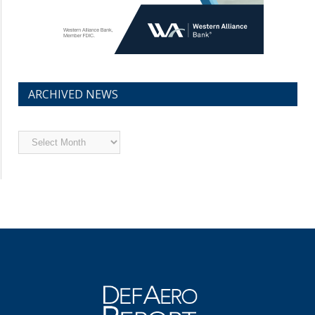
ARCHIVED NEWS
Archived
News