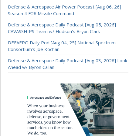
Defense & Aerospace Air Power Podcast [Aug 06, 26]
Season 4 E26 Missile Command
Defense & Aerospace Daily Podcast [Aug 05, 2026]
CAVASSHIPS Team w/ Hudson’s Bryan Clark
DEFAERO Daily Pod [Aug 04, 25] National Spectrum
Consortium’s Joe Kochan
Defense & Aerospace Daily Podcast [Aug 03, 2026] Look
Ahead w/ Byron Callan