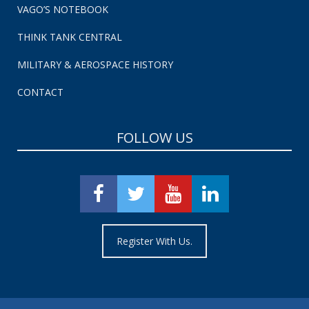
VAGO’S NOTEBOOK
THINK TANK CENTRAL
MILITARY & AEROSPACE HISTORY
CONTACT
FOLLOW US
Register With Us.