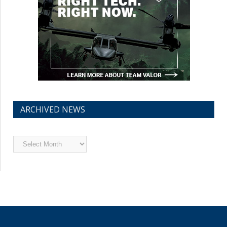
ARCHIVED NEWS
Archived
News