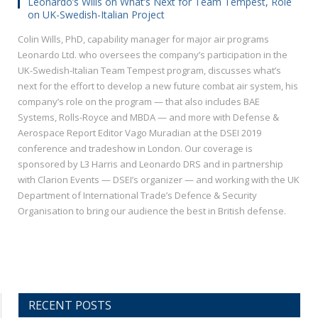
Leonardo’s Wills on What’s Next for Team Tempest, Role
on UK-Swedish-Italian Project
Colin Wills, PhD, capability manager for major air programs
Leonardo Ltd. who oversees the company’s participation in the
UK-Swedish-Italian Team Tempest program, discusses what’s
next for the effort to develop a new future combat air system, his
company’s role on the program — that also includes BAE
Systems, Rolls-Royce and MBDA — and more with Defense &
Aerospace Report Editor Vago Muradian at the DSEI 2019
conference and tradeshow in London. Our coverage is
sponsored by L3 Harris and Leonardo DRS and in partnership
with Clarion Events — DSEI’s organizer — and working with the UK
Department of International Trade’s Defence & Security
Organisation to bring our audience the best in British defense.
RECENT POSTS