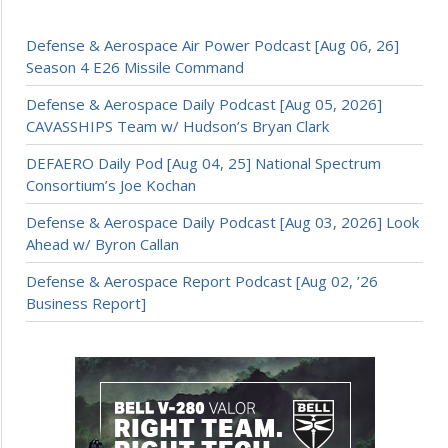
Defense & Aerospace Air Power Podcast [Aug 06, 26]
Season 4 E26 Missile Command
Defense & Aerospace Daily Podcast [Aug 05, 2026]
CAVASSHIPS Team w/ Hudson’s Bryan Clark
DEFAERO Daily Pod [Aug 04, 25] National Spectrum
Consortium’s Joe Kochan
Defense & Aerospace Daily Podcast [Aug 03, 2026] Look
Ahead w/ Byron Callan
Defense & Aerospace Report Podcast [Aug 02, ’26
Business Report]