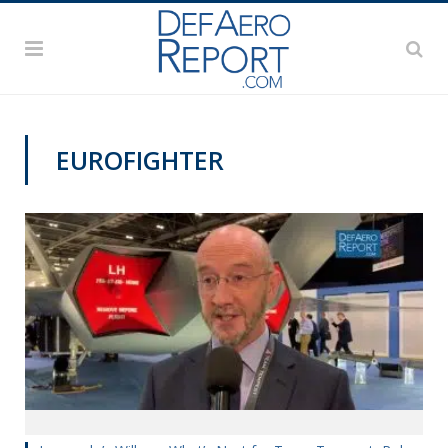
EUROFIGHTER
DSEI 2019