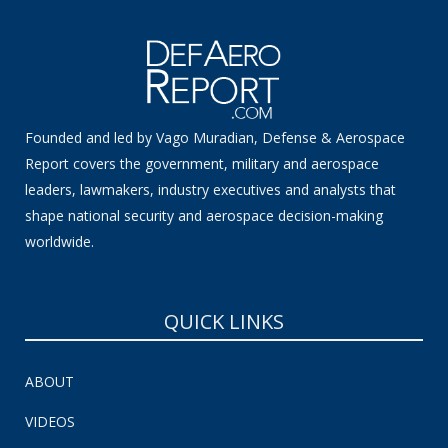
Founded and led by Vago Muradian, Defense & Aerospace
Report covers the government, military and aerospace
leaders, lawmakers, industry executives and analysts that
shape national security and aerospace decision-making
worldwide.
QUICK LINKS
ABOUT
VIDEOS