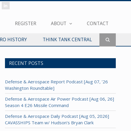
REGISTER
ABOUT
CONTACT
ERO HISTORY
THINK TANK CENTRAL
RECENT POSTS
Defense & Aerospace Report Podcast [Aug 07, ’26
Washington Roundtable]
Defense & Aerospace Air Power Podcast [Aug 06, 26]
Season 4 E26 Missile Command
Defense & Aerospace Daily Podcast [Aug 05, 2026]
CAVASSHIPS Team w/ Hudson’s Bryan Clark