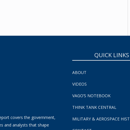
SUBSCRIBE NOW!
QUICK LINKS
ABOUT
VIDEOS
VAGO’S NOTEBOOK
THINK TANK CENTRAL
eport covers the government,
MILITARY & AEROSPACE HIS
es and analysts that shape