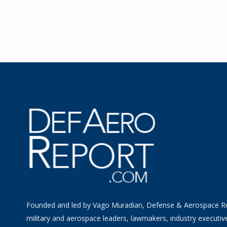
Founded and led by Vago Muradian, Defense & Aerospace R
military and aerospace leaders, lawmakers, industry executiv