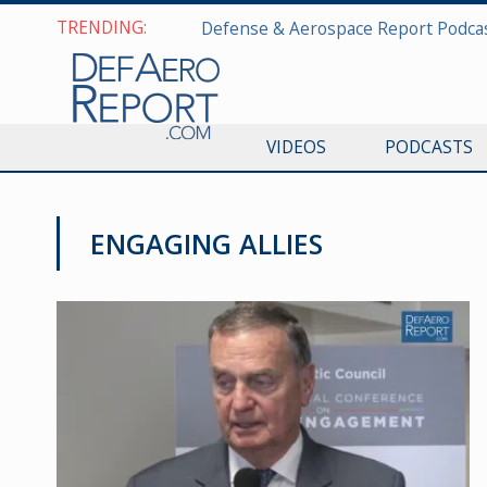
TRENDING:
VIDEOS
PODCASTS
ENGAGING ALLIES
VIDEOS