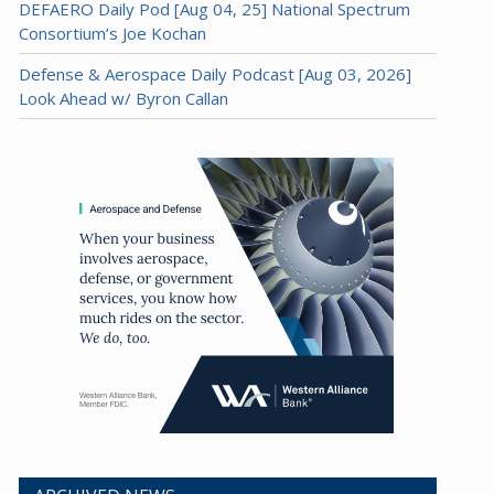
DEFAERO Daily Pod [Aug 04, 25] National Spectrum
Consortium’s Joe Kochan
Defense & Aerospace Daily Podcast [Aug 03, 2026]
Look Ahead w/ Byron Callan