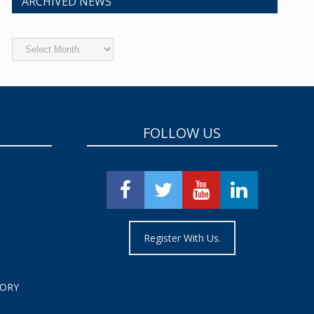
ARCHIVED NEWS
Archived
News
FOLLOW US
Register With Us.
TORY