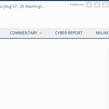
Follow Us:
Defense & Aerospace Report Podcast [Aug 07, ’26 Washington Roundtable]
COMMENTARY
CYBER REPORT
MIL/A