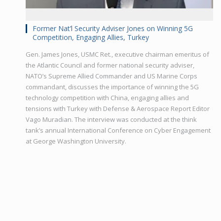
Former Nat’l Security Adviser Jones on Winning 5G
Competition, Engaging Allies, Turkey
Gen. James Jones, USMC Ret., executive chairman emeritus of
the Atlantic Council and former national security adviser,
NATO’s Supreme Allied Commander and US Marine Corps
commandant, discusses the importance of winning the 5G
technology competition with China, engaging allies and
tensions with Turkey with Defense & Aerospace Report Editor
Vago Muradian. The interview was conducted at the think
tank’s annual International Conference on Cyber Engagement
at George Washington University.