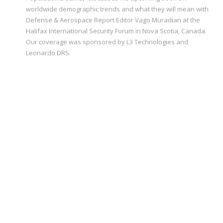
worldwide demographic trends and what they will mean with
Defense & Aerospace Report Editor Vago Muradian at the
Halifax International Security Forum in Nova Scotia, Canada.
Our coverage was sponsored by L3 Technologies and
Leonardo DRS.