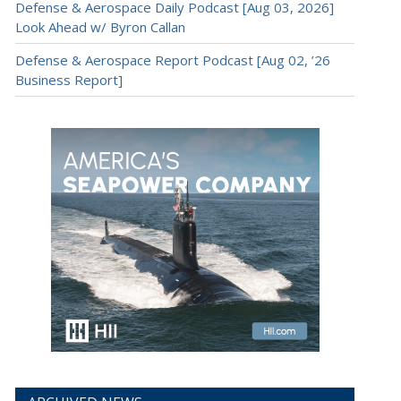
Defense & Aerospace Daily Podcast [Aug 03, 2026]
Look Ahead w/ Byron Callan
Defense & Aerospace Report Podcast [Aug 02, ’26
Business Report]