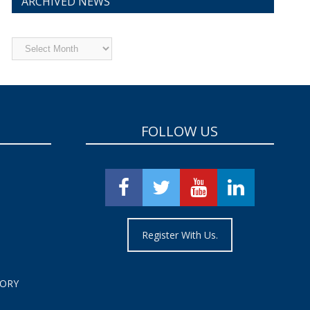
ARCHIVED NEWS
Archived
News
FOLLOW US
Register With Us.
TORY