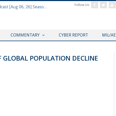
Follow Us:
Defense & Aerospace Air Power Podcast [Aug 06, 26] Season 4 E26 Missile Command
COMMENTARY
CYBER REPORT
MIL/A
F GLOBAL POPULATION DECLINE