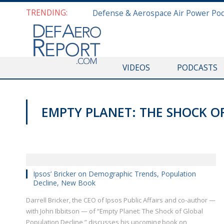
TRENDING:
VIDEOS
PODCASTS
EMPTY PLANET: THE SHOCK O
HALIFAX INTERNATIONAL SECURITY FORUM 2018
Ipsos’ Bricker on Demographic Trends, Population
Decline, New Book
Darrell Bricker, the CEO of Ipsos Public Affairs and co-author —
with John Ibbitson — of “Empty Planet: The Shock of Global
Population Decline,” discusses his upcoming book on