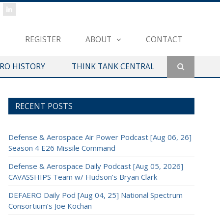
REGISTER
ABOUT
CONTACT
ERO HISTORY
THINK TANK CENTRAL
RECENT POSTS
Defense & Aerospace Air Power Podcast [Aug 06, 26]
Season 4 E26 Missile Command
Defense & Aerospace Daily Podcast [Aug 05, 2026]
CAVASSHIPS Team w/ Hudson’s Bryan Clark
DEFAERO Daily Pod [Aug 04, 25] National Spectrum
Consortium’s Joe Kochan