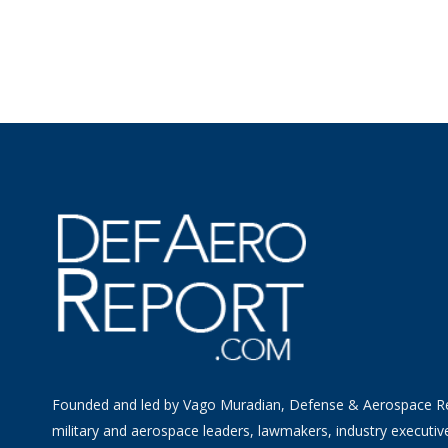
Founded and led by Vago Muradian, Defense & Aerospace R
military and aerospace leaders, lawmakers, industry executiv