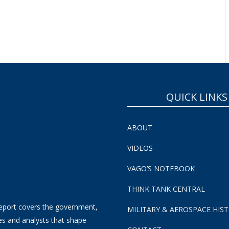
QUICK LINKS
ABOUT
VIDEOS
VAGO’S NOTEBOOK
THINK TANK CENTRAL
eport covers the government,
MILITARY & AEROSPACE HIS
es and analysts that shape