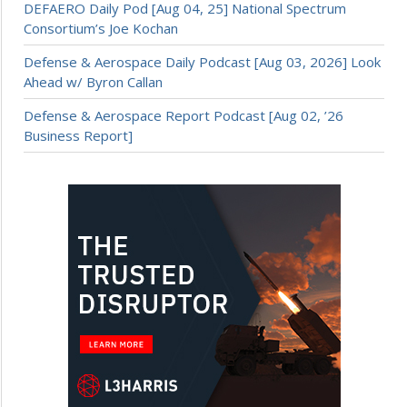
DEFAERO Daily Pod [Aug 04, 25] National Spectrum
Consortium’s Joe Kochan
Defense & Aerospace Daily Podcast [Aug 03, 2026] Look
Ahead w/ Byron Callan
Defense & Aerospace Report Podcast [Aug 02, ’26
Business Report]