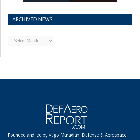
ARCHIVED NEWS
Archived
News
Founded and led by Vago Muradian, Defense & Aerospace