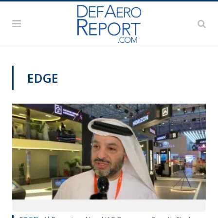
EDGE
DAS 2019