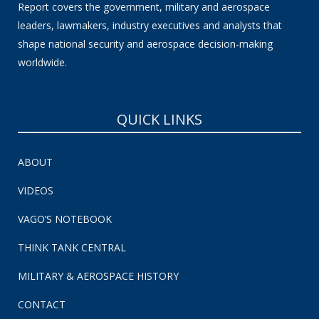
Report covers the government, military and aerospace
leaders, lawmakers, industry executives and analysts that
shape national security and aerospace decision-making
worldwide.
QUICK LINKS
ABOUT
VIDEOS
VAGO’S NOTEBOOK
THINK TANK CENTRAL
MILITARY & AEROSPACE HISTORY
CONTACT