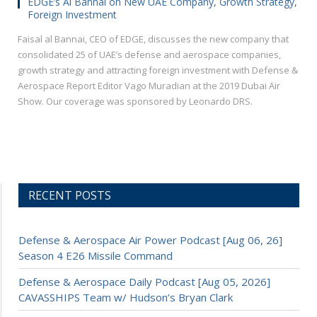
EDGE’s Al Bannai on New UAE Company, Growth Strategy,
Foreign Investment
Faisal al Bannai, CEO of EDGE, discusses the new company that
consolidated 25 of UAE’s defense and aerospace companies,
growth strategy and attracting foreign investment with Defense &
Aerospace Report Editor Vago Muradian at the 2019 Dubai Air
Show. Our coverage was sponsored by Leonardo DRS.
RECENT POSTS
Defense & Aerospace Air Power Podcast [Aug 06, 26]
Season 4 E26 Missile Command
Defense & Aerospace Daily Podcast [Aug 05, 2026]
CAVASSHIPS Team w/ Hudson’s Bryan Clark