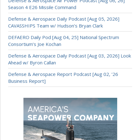
Defense & Aerospace Air Power Podcast [Aug 06, 26]
Season 4 E26 Missile Command
Defense & Aerospace Daily Podcast [Aug 05, 2026]
CAVASSHIPS Team w/ Hudson’s Bryan Clark
DEFAERO Daily Pod [Aug 04, 25] National Spectrum
Consortium’s Joe Kochan
Defense & Aerospace Daily Podcast [Aug 03, 2026] Look
Ahead w/ Byron Callan
Defense & Aerospace Report Podcast [Aug 02, ’26
Business Report]