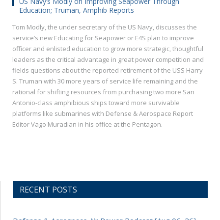
US Navy’s Modly on Improving Seapower Through
Education; Truman, Amphib Reports
Tom Modly, the under secretary of the US Navy, discusses the
service’s new Educating for Seapower or E4S plan to improve
officer and enlisted education to grow more strategic, thoughtful
leaders as the critical advantage in great power competition and
fields questions about the reported retirement of the USS Harry
S. Truman with 30 more years of service life remaining and the
rational for shifting resources from purchasing two more San
Antonio-class amphibious ships toward more survivable
platforms like submarines with Defense & Aerospace Report
Editor Vago Muradian in his office at the Pentagon.
RECENT POSTS