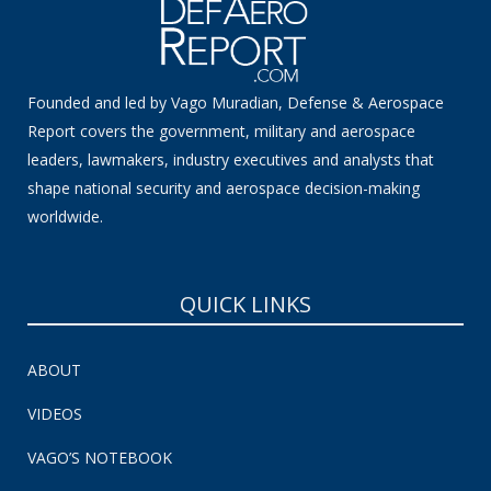
Founded and led by Vago Muradian, Defense & Aerospace
Report covers the government, military and aerospace
leaders, lawmakers, industry executives and analysts that
shape national security and aerospace decision-making
worldwide.
QUICK LINKS
ABOUT
VIDEOS
VAGO’S NOTEBOOK