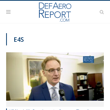
E4S
VIDEOS