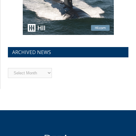
ARCHIVED NEWS
Archived
News