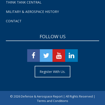
THINK TANK CENTRAL
MILITARY & AEROSPACE HISTORY
CONTACT
FOLLOW US
Register With Us.
©
2026 Defense & Aerospace Report | All Rights Reserved |
Terms and Conditions