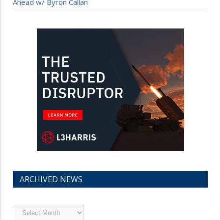
Ahead w/ Byron Callan
ARCHIVED NEWS
Archived
News