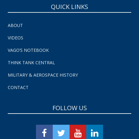
QUICK LINKS
ABOUT
VIDEOS
VAGO’S NOTEBOOK
THINK TANK CENTRAL
MILITARY & AEROSPACE HISTORY
CONTACT
FOLLOW US