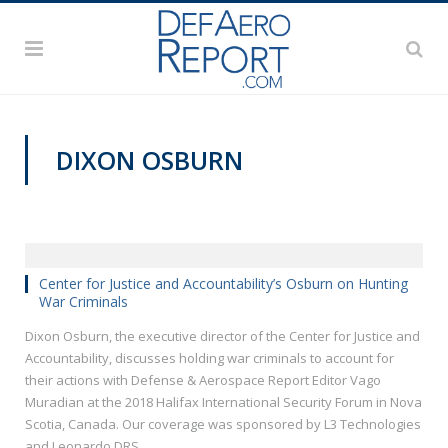
DIXON OSBURN
HISF 2018
Center for Justice and Accountability’s Osburn on Hunting
War Criminals
Dixon Osburn, the executive director of the Center for Justice and
Accountability, discusses holding war criminals to account for
their actions with Defense & Aerospace Report Editor Vago
Muradian at the 2018 Halifax International Security Forum in Nova
Scotia, Canada. Our coverage was sponsored by L3 Technologies
and Leonardo DRS.