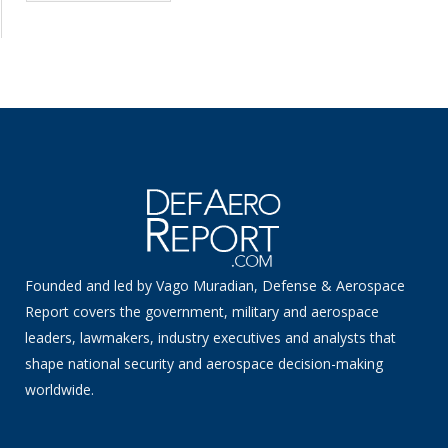
Founded and led by Vago Muradian, Defense & Aerospace
Report covers the government, military and aerospace
leaders, lawmakers, industry executives and analysts that
shape national security and aerospace decision-making
worldwide.