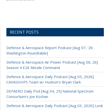
RECENT POSTS
Defense & Aerospace Report Podcast [Aug 07, ’26
Washington Roundtable]
Defense & Aerospace Air Power Podcast [Aug 06, 26]
Season 4 E26 Missile Command
Defense & Aerospace Daily Podcast [Aug 05, 2026]
CAVASSHIPS Team w/ Hudson’s Bryan Clark
DEFAERO Daily Pod [Aug 04, 25] National Spectrum
Consortium’s Joe Kochan
Defense & Aerospace Daily Podcast [Aug 03, 2026] Look