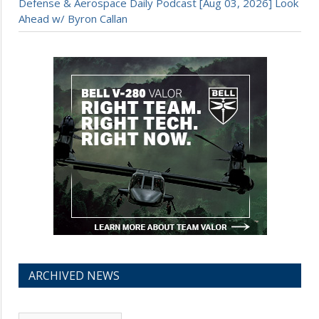
Defense & Aerospace Daily Podcast [Aug 03, 2026] Look
Ahead w/ Byron Callan
ARCHIVED NEWS