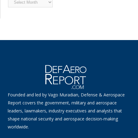
Archived
News
Founded and led by Vago Muradian, Defense & Aerospace
Report covers the government, military and aerospace
leaders, lawmakers, industry executives and analysts that
shape national security and aerospace decision-making
worldwide.