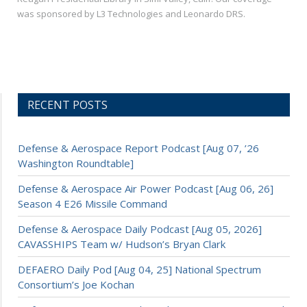
was sponsored by L3 Technologies and Leonardo DRS.
RECENT POSTS
Defense & Aerospace Report Podcast [Aug 07, ’26
Washington Roundtable]
Defense & Aerospace Air Power Podcast [Aug 06, 26]
Season 4 E26 Missile Command
Defense & Aerospace Daily Podcast [Aug 05, 2026]
CAVASSHIPS Team w/ Hudson’s Bryan Clark
DEFAERO Daily Pod [Aug 04, 25] National Spectrum
Consortium’s Joe Kochan