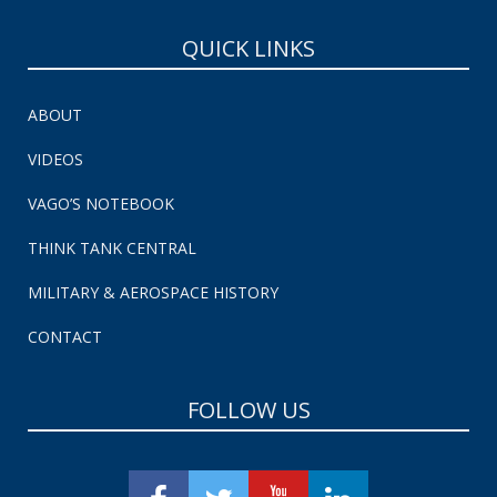
QUICK LINKS
ABOUT
VIDEOS
VAGO’S NOTEBOOK
THINK TANK CENTRAL
MILITARY & AEROSPACE HISTORY
CONTACT
FOLLOW US