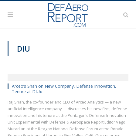
DIU
REAGAN NATIONAL DEFENSE FORUM 2018
Arceo’s Shah on New Company, Defense Innovation,
Tenure at DIUx
Raj Shah, the co-founder and CEO of Arceo Analytics — a new
artificial intelligence company — discusses his new firm, defense
innovation and his tenure at the Pentagon’s Defense Innovation
Unit Experimental with Defense & Aerospace Report Editor Vago
Muradian at the Reagan National Defense Forum at the Ronald
Reagan Presidential Library in Simi Valley, Calif. Our coverage