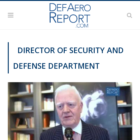
DIRECTOR OF SECURITY AND
DEFENSE DEPARTMENT
VIDEOS