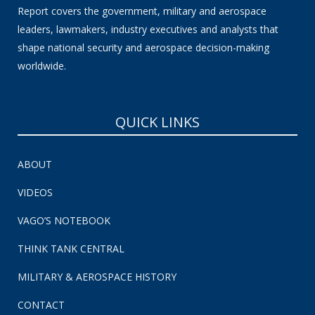
Report covers the government, military and aerospace
leaders, lawmakers, industry executives and analysts that
shape national security and aerospace decision-making
worldwide.
QUICK LINKS
ABOUT
VIDEOS
VAGO’S NOTEBOOK
THINK TANK CENTRAL
MILITARY & AEROSPACE HISTORY
CONTACT