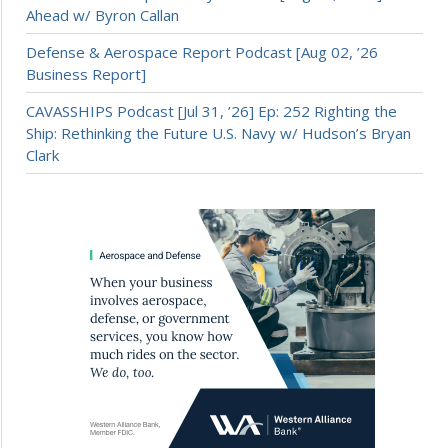
Ahead w/ Byron Callan
Defense & Aerospace Report Podcast [Aug 02, ’26
Business Report]
CAVASSHIPS Podcast [Jul 31, ’26] Ep: 252 Righting the
Ship: Rethinking the Future U.S. Navy w/ Hudson’s Bryan
Clark