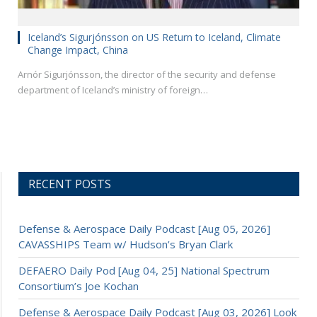
Iceland’s Sigurjónsson on US Return to Iceland, Climate
Change Impact, China
Arnór Sigurjónsson, the director of the security and defense
department of Iceland’s ministry of foreign…
RECENT POSTS
Defense & Aerospace Daily Podcast [Aug 05, 2026]
CAVASSHIPS Team w/ Hudson’s Bryan Clark
DEFAERO Daily Pod [Aug 04, 25] National Spectrum
Consortium’s Joe Kochan
Defense & Aerospace Daily Podcast [Aug 03, 2026] Look