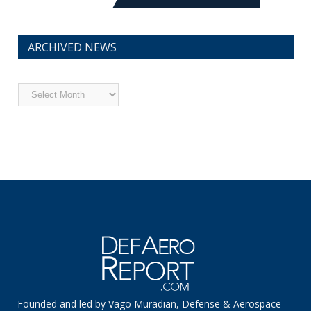
ARCHIVED NEWS
Archived
News
Founded and led by Vago Muradian, Defense & Aerospace