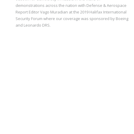
demonstrations across the nation with Defense & Aerospace
Report Editor Vago Muradian at the 2019 Halifax International
Security Forum where our coverage was sponsored by Boeing
and Leonardo DRS.