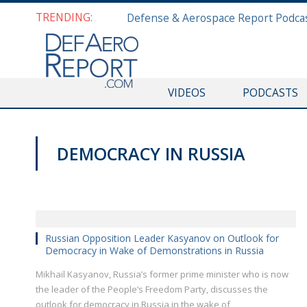
TRENDING:
VIDEOS
PODCASTS
DEMOCRACY IN RUSSIA
HISF 2019
Russian Opposition Leader Kasyanov on Outlook for
Democracy in Wake of Demonstrations in Russia
Mikhail Kasyanov, Russia’s former prime minister who is now
the leader of the People’s Freedom Party, discusses the
outlook for democracy in Russia in the wake of