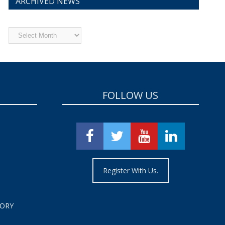
ARCHIVED NEWS
Archived
News
FOLLOW US
Register With Us.
TORY