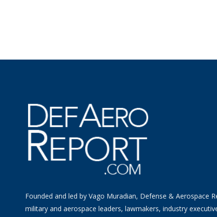
Founded and led by Vago Muradian, Defense & Aerospace R
military and aerospace leaders, lawmakers, industry executiv