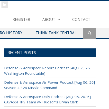
REGISTER
ABOUT
CONTACT
ERO HISTORY
THINK TANK CENTRAL
RECENT POSTS
Defense & Aerospace Report Podcast [Aug 07, ’26
Washington Roundtable]
Defense & Aerospace Air Power Podcast [Aug 06, 26]
Season 4 E26 Missile Command
Defense & Aerospace Daily Podcast [Aug 05, 2026]
CAVASSHIPS Team w/ Hudson’s Bryan Clark