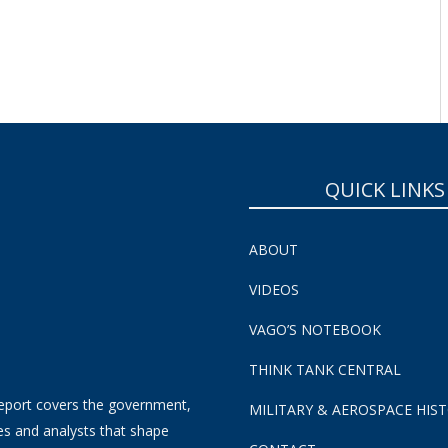
QUICK LINKS
ABOUT
VIDEOS
VAGO’S NOTEBOOK
THINK TANK CENTRAL
eport covers the government,
MILITARY & AEROSPACE HIS
es and analysts that shape