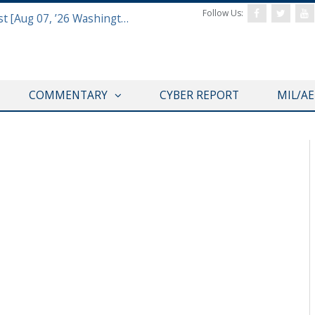
Follow Us:
Defense & Aerospace Report Podcast [Aug 07, ’26 Washington Roundtable]
COMMENTARY
CYBER REPORT
MIL/A