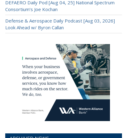
DEFAERO Daily Pod [Aug 04, 25] National Spectrum
Consortium’s Joe Kochan
Defense & Aerospace Daily Podcast [Aug 03, 2026]
Look Ahead w/ Byron Callan