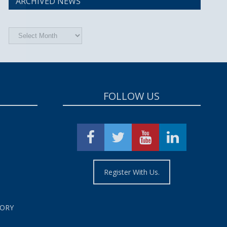
ARCHIVED NEWS
Archived
News
FOLLOW US
Register With Us.
TORY