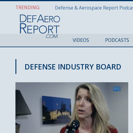
TRENDING:
VIDEOS
PODCASTS
DEFENSE INDUSTRY BOARD
CYBER REPORT