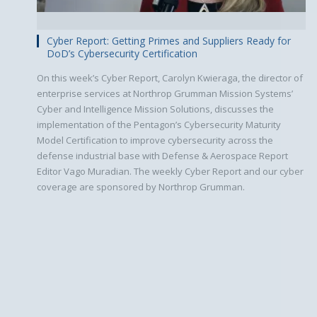
Cyber Report: Getting Primes and Suppliers Ready for
DoD’s Cybersecurity Certification
On this week’s Cyber Report, Carolyn Kwieraga, the director of
enterprise services at Northrop Grumman Mission Systems’
Cyber and Intelligence Mission Solutions, discusses the
implementation of the Pentagon’s Cybersecurity Maturity
Model Certification to improve cybersecurity across the
defense industrial base with Defense & Aerospace Report
Editor Vago Muradian. The weekly Cyber Report and our cyber
coverage are sponsored by Northrop Grumman.