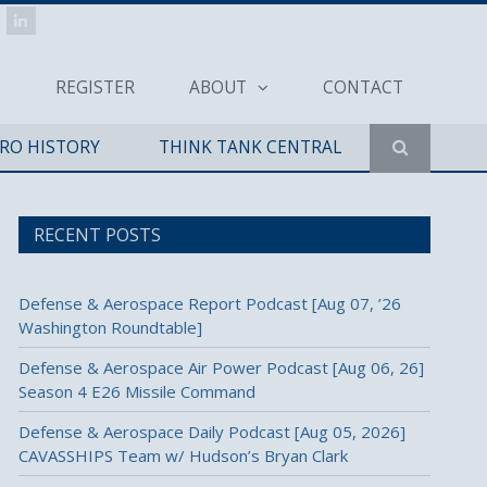
REGISTER
ABOUT
CONTACT
ERO HISTORY
THINK TANK CENTRAL
RECENT POSTS
Defense & Aerospace Report Podcast [Aug 07, ’26
Washington Roundtable]
Defense & Aerospace Air Power Podcast [Aug 06, 26]
Season 4 E26 Missile Command
Defense & Aerospace Daily Podcast [Aug 05, 2026]
CAVASSHIPS Team w/ Hudson’s Bryan Clark