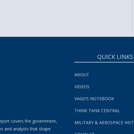
SUBSCRIBE NOW!
QUICK LINKS
ABOUT
VIDEOS
VAGO’S NOTEBOOK
THINK TANK CENTRAL
eport covers the government,
MILITARY & AEROSPACE HIS
es and analysts that shape