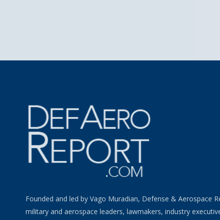
Founded and led by Vago Muradian, Defense & Aerospace R
military and aerospace leaders, lawmakers, industry executiv