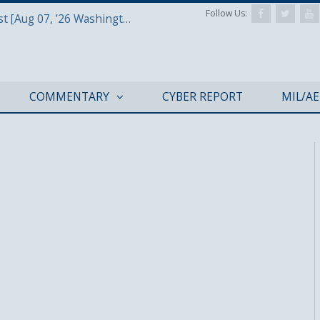
Follow Us:
Defense & Aerospace Report Podcast [Aug 07, ’26 Washington Roundtable]
COMMENTARY
CYBER REPORT
MIL/A