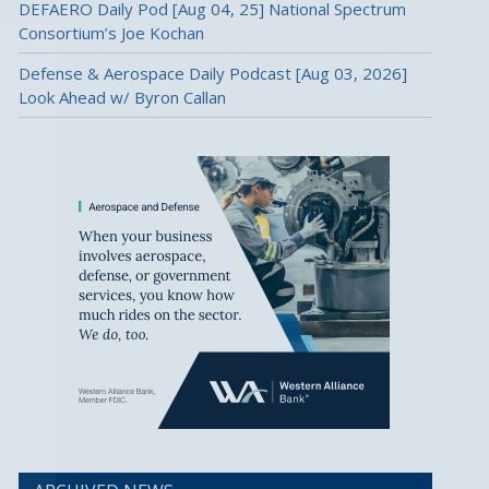
DEFAERO Daily Pod [Aug 04, 25] National Spectrum
Consortium’s Joe Kochan
Defense & Aerospace Daily Podcast [Aug 03, 2026]
Look Ahead w/ Byron Callan