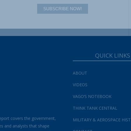
SUBSCRIBE NOW!
QUICK LINKS
ABOUT
VIDEOS
VAGO’S NOTEBOOK
THINK TANK CENTRAL
eport covers the government,
MILITARY & AEROSPACE HIS
es and analysts that shape