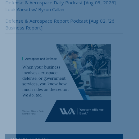
Defense & Aerospace Daily Podcast [Aug 03, 2026]
Look Ahead w/ Byron Callan
Defense & Aerospace Report Podcast [Aug 02, ’26
Business Report]