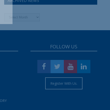
ARCHIVED NEWS
Archived
News
FOLLOW US
Register With Us.
TORY