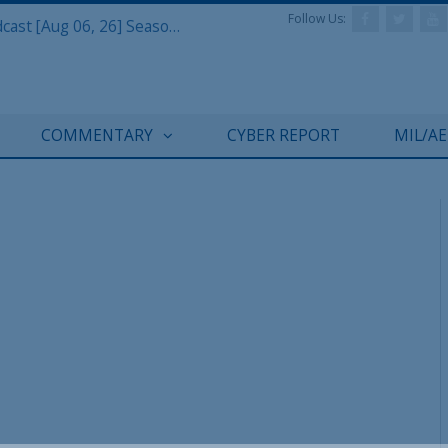
Follow Us:
Defense & Aerospace Air Power Podcast [Aug 06, 26] Season 4 E26 Missile Command
COMMENTARY
CYBER REPORT
MIL/A