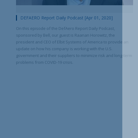
DEFAERO Report Daily Podcast [Apr 01, 2020]
On this episode of the DefAero Report Daily Podcast,
sponsored by Bell, our guest is Raanan Horowitz, the
president and CEO of Elbit Systems of America to provide an
update on how his company is working with the U.S.
government and their suppliers to minimize risk and long-term
problems from COVID-19 crisis.