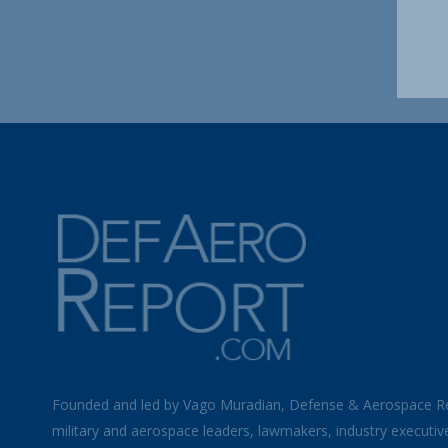
Founded and led by Vago Muradian, Defense & Aerospace R
military and aerospace leaders, lawmakers, industry executiv