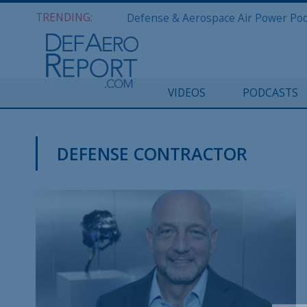
TRENDING:
VIDEOS
PODCASTS
DEFENSE CONTRACTOR
DEFAERO REPORT DAILY PODCAST