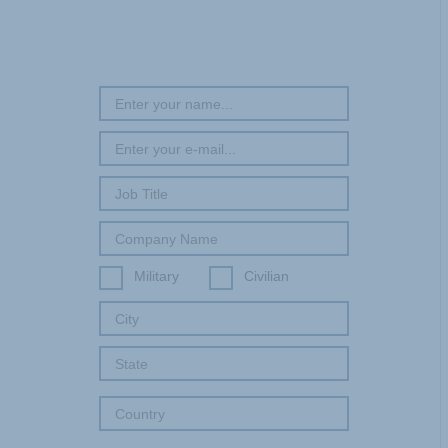
Military
Civilian