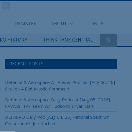
REGISTER
ABOUT
CONTACT
ERO HISTORY
THINK TANK CENTRAL
RECENT POSTS
Defense & Aerospace Air Power Podcast [Aug 06, 26]
Season 4 E26 Missile Command
Defense & Aerospace Daily Podcast [Aug 05, 2026]
CAVASSHIPS Team w/ Hudson’s Bryan Clark
DEFAERO Daily Pod [Aug 04, 25] National Spectrum
Consortium’s Joe Kochan