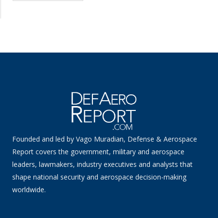
Founded and led by Vago Muradian, Defense & Aerospace
Report covers the government, military and aerospace
leaders, lawmakers, industry executives and analysts that
shape national security and aerospace decision-making
worldwide.