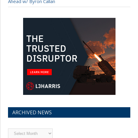
Ahead w/ Byron Callan
ARCHIVED NEWS
Archived
News