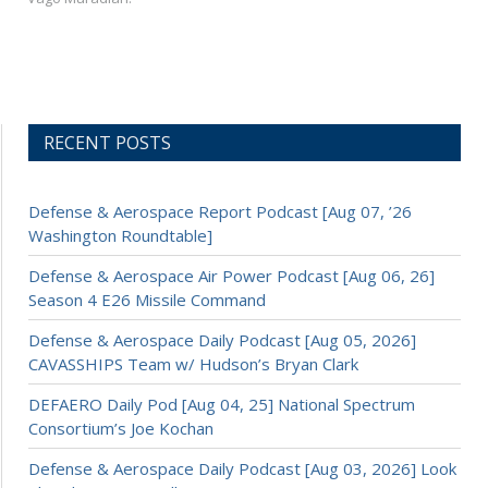
RECENT POSTS
Defense & Aerospace Report Podcast [Aug 07, ’26
Washington Roundtable]
Defense & Aerospace Air Power Podcast [Aug 06, 26]
Season 4 E26 Missile Command
Defense & Aerospace Daily Podcast [Aug 05, 2026]
CAVASSHIPS Team w/ Hudson’s Bryan Clark
DEFAERO Daily Pod [Aug 04, 25] National Spectrum
Consortium’s Joe Kochan
Defense & Aerospace Daily Podcast [Aug 03, 2026] Look