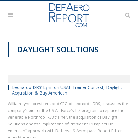
DAYLIGHT SOLUTIONS
VIDEOS
Leonardo DRS’ Lynn on USAF Trainer Contest, Daylight
Acquisition & Buy American
WIlliam Lynn, president and CEO of Leonardo DRS, discusses the
company’s bid for the US Air Force’s T-X program to replace the
venerable Northrop T-38 trainer, the acquisition of Daylight
Solutions and the implications of President Trump’s “Buy
American” approach with Defense & Aerospace Report Editor
Vago Muradian.