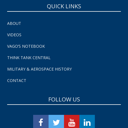
QUICK LINKS
ABOUT
VIDEOS
VAGO’S NOTEBOOK
THINK TANK CENTRAL
MILITARY & AEROSPACE HISTORY
CONTACT
FOLLOW US