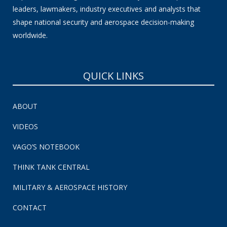
leaders, lawmakers, industry executives and analysts that
shape national security and aerospace decision-making
worldwide.
QUICK LINKS
ABOUT
VIDEOS
VAGO’S NOTEBOOK
THINK TANK CENTRAL
MILITARY & AEROSPACE HISTORY
CONTACT