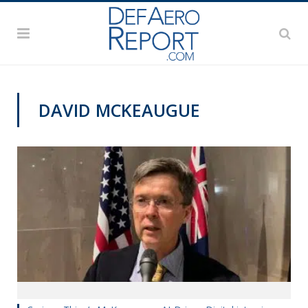
DAVID MCKEAUGUE
TECHNOLOGY