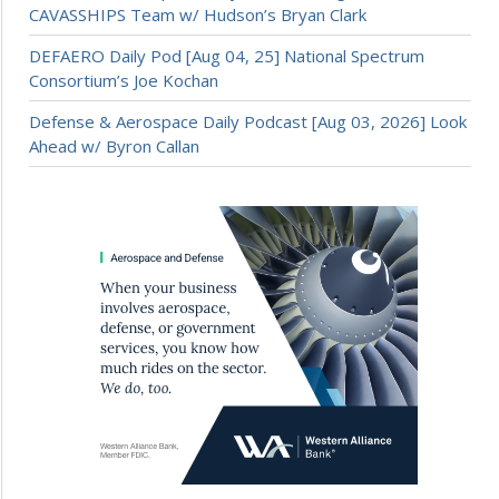
CAVASSHIPS Team w/ Hudson’s Bryan Clark
DEFAERO Daily Pod [Aug 04, 25] National Spectrum
Consortium’s Joe Kochan
Defense & Aerospace Daily Podcast [Aug 03, 2026] Look
Ahead w/ Byron Callan