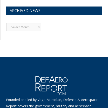
ARCHIVED NEWS
Archived
News
Founded and led by Vago Muradian, Defense & Aerospace
Report covers the government, military and aerospace