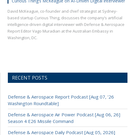
Curious Thing’s McKeague on AI-Driven Digital interviewer
David McKeague, co-founder and chief strategist at Sydney-
based startup Curious Thing, discusses the company’s artificial
intelligence-driven digital interviewer with Defense & Aerospace
Report Editor Vago Muradian at the Australian Embassy in
Washington, DC.
RECENT POSTS
Defense & Aerospace Report Podcast [Aug 07, ’26
Washington Roundtable]
Defense & Aerospace Air Power Podcast [Aug 06, 26]
Season 4 E26 Missile Command
Defense & Aerospace Daily Podcast [Aug 05, 2026]