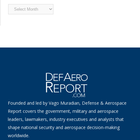
Archived
News
Founded and led by Vago Muradian, Defense & Aerospace
Report covers the government, military and aerospace
leaders, lawmakers, industry executives and analysts that
shape national security and aerospace decision-making
worldwide.