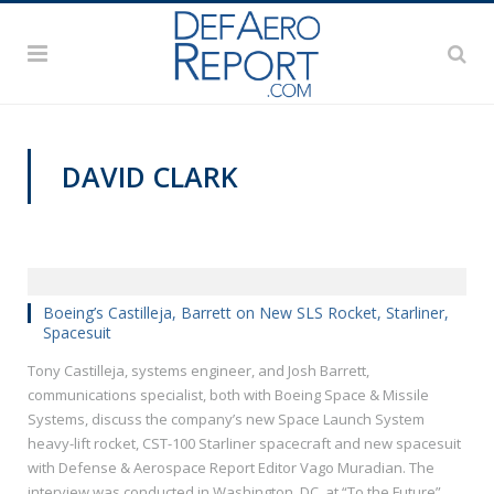
DAVID CLARK
VIDEOS
Boeing’s Castilleja, Barrett on New SLS Rocket, Starliner,
Spacesuit
Tony Castilleja, systems engineer, and Josh Barrett,
communications specialist, both with Boeing Space & Missile
Systems, discuss the company’s new Space Launch System
heavy-lift rocket, CST-100 Starliner spacecraft and new spacesuit
with Defense & Aerospace Report Editor Vago Muradian. The
interview was conducted in Washington, DC, at “To the Future”