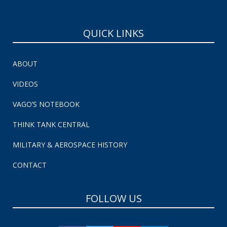
QUICK LINKS
ABOUT
VIDEOS
VAGO’S NOTEBOOK
THINK TANK CENTRAL
MILITARY & AEROSPACE HISTORY
CONTACT
FOLLOW US