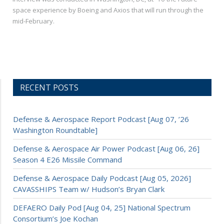
space experience by Boeing and Axios that will run through the
mid-February.
RECENT POSTS
Defense & Aerospace Report Podcast [Aug 07, ’26
Washington Roundtable]
Defense & Aerospace Air Power Podcast [Aug 06, 26]
Season 4 E26 Missile Command
Defense & Aerospace Daily Podcast [Aug 05, 2026]
CAVASSHIPS Team w/ Hudson’s Bryan Clark
DEFAERO Daily Pod [Aug 04, 25] National Spectrum
Consortium’s Joe Kochan