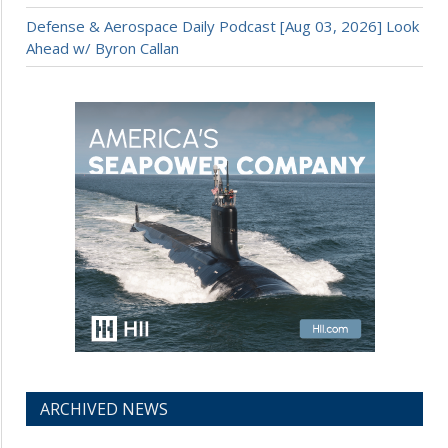
Defense & Aerospace Daily Podcast [Aug 03, 2026] Look
Ahead w/ Byron Callan
ARCHIVED NEWS