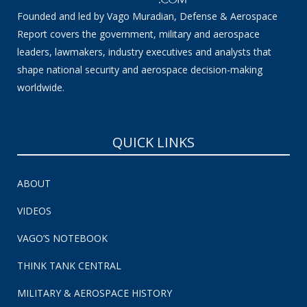
Founded and led by Vago Muradian, Defense & Aerospace
Report covers the government, military and aerospace
leaders, lawmakers, industry executives and analysts that
shape national security and aerospace decision-making
worldwide.
QUICK LINKS
ABOUT
VIDEOS
VAGO’S NOTEBOOK
THINK TANK CENTRAL
MILITARY & AEROSPACE HISTORY