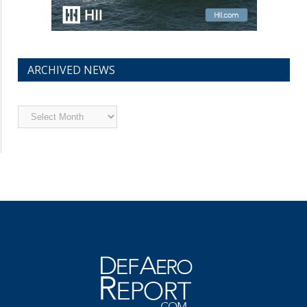
ARCHIVED NEWS
Archived
News