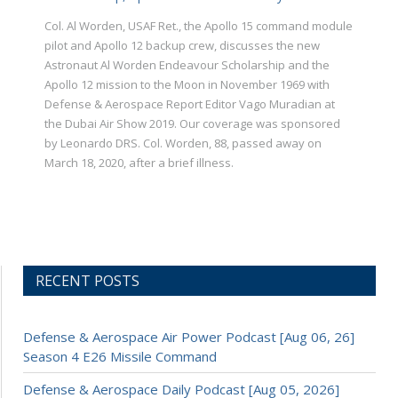
Col. Al Worden, USAF Ret., the Apollo 15 command module
pilot and Apollo 12 backup crew, discusses the new
Astronaut Al Worden Endeavour Scholarship and the
Apollo 12 mission to the Moon in November 1969 with
Defense & Aerospace Report Editor Vago Muradian at
the Dubai Air Show 2019. Our coverage was sponsored
by Leonardo DRS. Col. Worden, 88, passed away on
March 18, 2020, after a brief illness.
RECENT POSTS
Defense & Aerospace Air Power Podcast [Aug 06, 26]
Season 4 E26 Missile Command
Defense & Aerospace Daily Podcast [Aug 05, 2026]