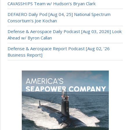
CAVASSHIPS Team w/ Hudson’s Bryan Clark
DEFAERO Daily Pod [Aug 04, 25] National Spectrum
Consortium’s Joe Kochan
Defense & Aerospace Daily Podcast [Aug 03, 2026] Look
Ahead w/ Byron Callan
Defense & Aerospace Report Podcast [Aug 02, ’26
Business Report]