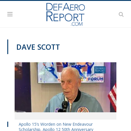
DAVE SCOTT
DAS 2019
Apollo 15’s Worden on New Endeavour
Scholarship, Apollo 12 50th Anniversary