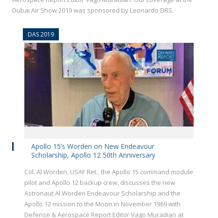
Dubai Air Show 2019 was sponsored by Leonardo DRS.
DAS 2019
Apollo 15’s Worden on New Endeavour
Scholarship, Apollo 12 50th Anniversary
Col. Al Worden, USAF Ret., the Apollo 15 command module
pilot and Apollo 12 backup crew, discusses the new
Astronaut Al Worden Endeavour Scholarship and the
Apollo 12 mission to the Moon in November 1969 with
Defense & Aerospace Report Editor Vago Muradian at