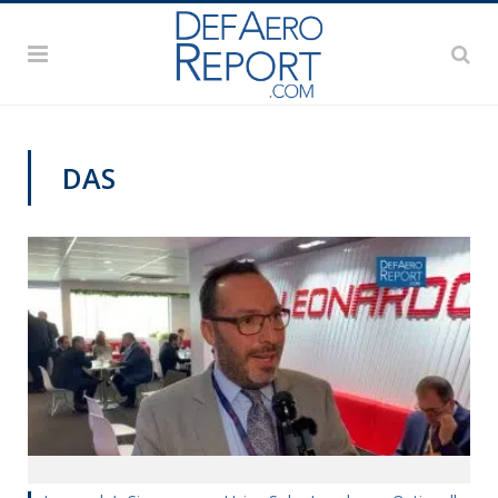
DAS
DAS 2019