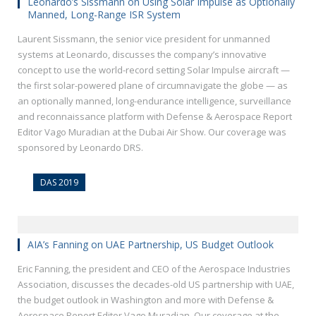
Leonardo’s Sissmann on Using Solar Impulse as Optionally
Manned, Long-Range ISR System
Laurent Sissmann, the senior vice president for unmanned
systems at Leonardo, discusses the company’s innovative
concept to use the world-record setting Solar Impulse aircraft —
the first solar-powered plane of circumnavigate the globe — as
an optionally manned, long-endurance intelligence, surveillance
and reconnaissance platform with Defense & Aerospace Report
Editor Vago Muradian at the Dubai Air Show. Our coverage was
sponsored by Leonardo DRS.
DAS 2019
AIA’s Fanning on UAE Partnership, US Budget Outlook
Eric Fanning, the president and CEO of the Aerospace Industries
Association, discusses the decades-old US partnership with UAE,
the budget outlook in Washington and more with Defense &
Aerospace Report Editor Vago Muradian. Our coverage at the