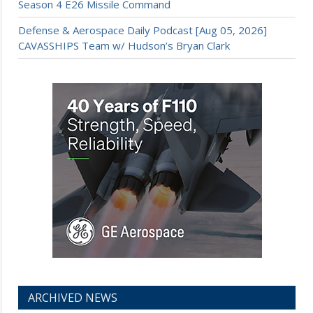
Season 4 E26 Missile Command
Defense & Aerospace Daily Podcast [Aug 05, 2026]
CAVASSHIPS Team w/ Hudson’s Bryan Clark
ARCHIVED NEWS