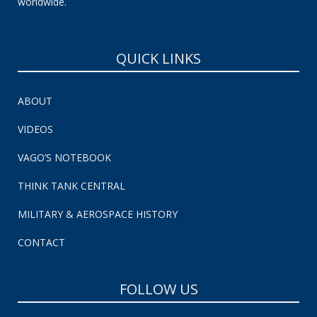
worldwide.
QUICK LINKS
ABOUT
VIDEOS
VAGO’S NOTEBOOK
THINK TANK CENTRAL
MILITARY & AEROSPACE HISTORY
CONTACT
FOLLOW US