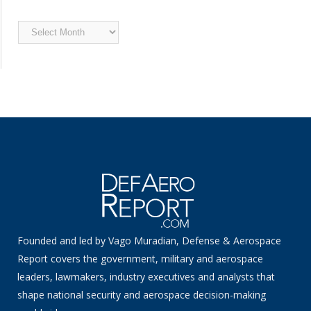
Archived
News
Founded and led by Vago Muradian, Defense & Aerospace
Report covers the government, military and aerospace
leaders, lawmakers, industry executives and analysts that
shape national security and aerospace decision-making