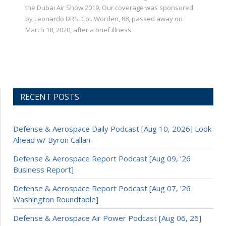
the Dubai Air Show 2019. Our coverage was sponsored
by Leonardo DRS. Col. Worden, 88, passed away on
March 18, 2020, after a brief illness.
RECENT POSTS
Defense & Aerospace Daily Podcast [Aug 10, 2026] Look
Ahead w/ Byron Callan
Defense & Aerospace Report Podcast [Aug 09, ’26
Business Report]
Defense & Aerospace Report Podcast [Aug 07, ’26
Washington Roundtable]
Defense & Aerospace Air Power Podcast [Aug 06, 26]