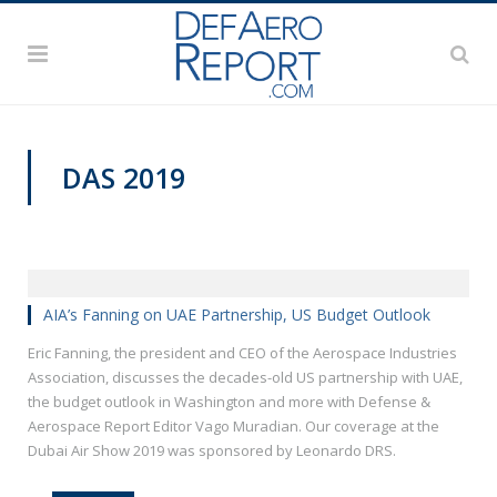
DAS 2019
DAS 2019
AIA’s Fanning on UAE Partnership, US Budget Outlook
Eric Fanning, the president and CEO of the Aerospace Industries
Association, discusses the decades-old US partnership with UAE,
the budget outlook in Washington and more with Defense &
Aerospace Report Editor Vago Muradian. Our coverage at the
Dubai Air Show 2019 was sponsored by Leonardo DRS.