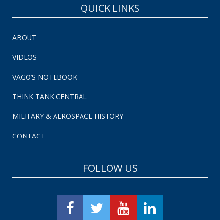
QUICK LINKS
ABOUT
VIDEOS
VAGO’S NOTEBOOK
THINK TANK CENTRAL
MILITARY & AEROSPACE HISTORY
CONTACT
FOLLOW US