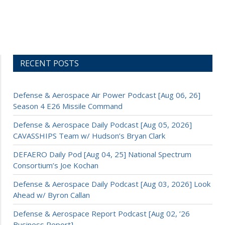
RECENT POSTS
Defense & Aerospace Air Power Podcast [Aug 06, 26]
Season 4 E26 Missile Command
Defense & Aerospace Daily Podcast [Aug 05, 2026]
CAVASSHIPS Team w/ Hudson’s Bryan Clark
DEFAERO Daily Pod [Aug 04, 25] National Spectrum
Consortium’s Joe Kochan
Defense & Aerospace Daily Podcast [Aug 03, 2026] Look
Ahead w/ Byron Callan
Defense & Aerospace Report Podcast [Aug 02, ’26
Business Report]