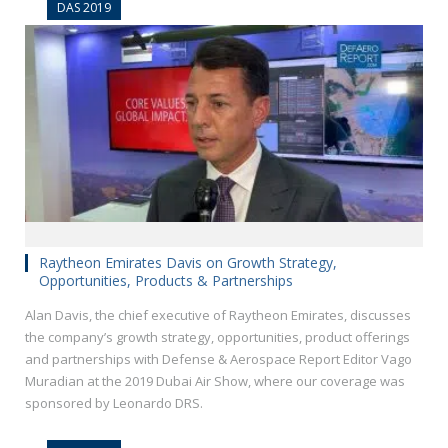
DAS 2019
Raytheon Emirates Davis on Growth Strategy,
Opportunities, Products & Partnerships
Alan Davis, the chief executive of Raytheon Emirates, discusses
the company’s growth strategy, opportunities, product offerings
and partnerships with Defense & Aerospace Report Editor Vago
Muradian at the 2019 Dubai Air Show, where our coverage was
sponsored by Leonardo DRS.