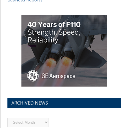
ARCHIVED NEWS
Archived
News