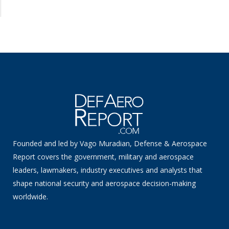
Founded and led by Vago Muradian, Defense & Aerospace
Report covers the government, military and aerospace
leaders, lawmakers, industry executives and analysts that
shape national security and aerospace decision-making
worldwide.