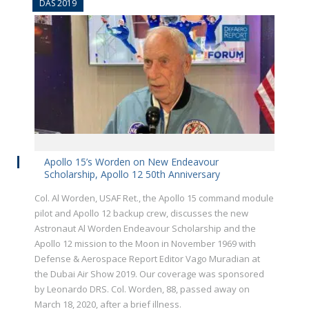
DAS 2019
Apollo 15’s Worden on New Endeavour
Scholarship, Apollo 12 50th Anniversary
Col. Al Worden, USAF Ret., the Apollo 15 command module
pilot and Apollo 12 backup crew, discusses the new
Astronaut Al Worden Endeavour Scholarship and the
Apollo 12 mission to the Moon in November 1969 with
Defense & Aerospace Report Editor Vago Muradian at
the Dubai Air Show 2019. Our coverage was sponsored
by Leonardo DRS. Col. Worden, 88, passed away on
March 18, 2020, after a brief illness.