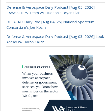
Defense & Aerospace Daily Podcast [Aug 05, 2026]
CAVASSHIPS Team w/ Hudson’s Bryan Clark
DEFAERO Daily Pod [Aug 04, 25] National Spectrum
Consortium’s Joe Kochan
Defense & Aerospace Daily Podcast [Aug 03, 2026] Look
Ahead w/ Byron Callan