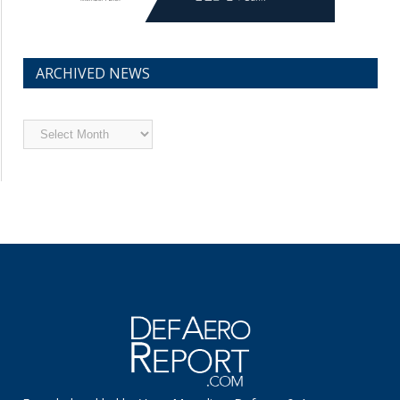
ARCHIVED NEWS
Archived
News