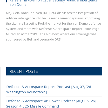
Rafael’s Har-Even on Cyber Security, Artificial Intelligence,
Iron Dome
Maj. Gen. Yoav Har-Even, IDF (Ret.), discusses the integration of
artificial intelligence into battle management systems, improving
the Litening Targeting Pod, the market for the Iron Dome defense
system and more with Defense & Aerospace Report Editor Vago
Muradian at the 2019 Paris Air Show, where our coverage was
sponsored by Bell and Leonardo DRS.
RECENT POSTS
Defense & Aerospace Report Podcast [Aug 07, ’26
Washington Roundtable]
Defense & Aerospace Air Power Podcast [Aug 06, 26]
Season 4 E26 Missile Command