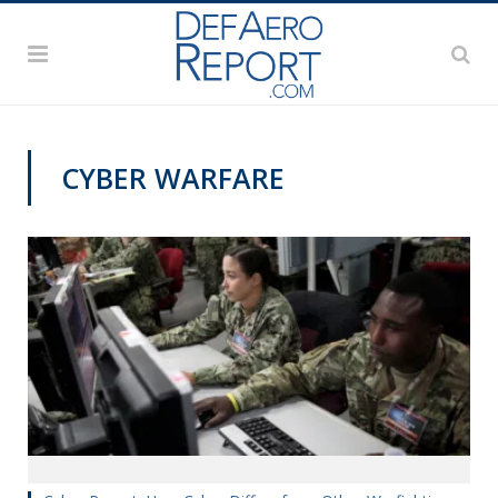
CYBER WARFARE
CYBER REPORT