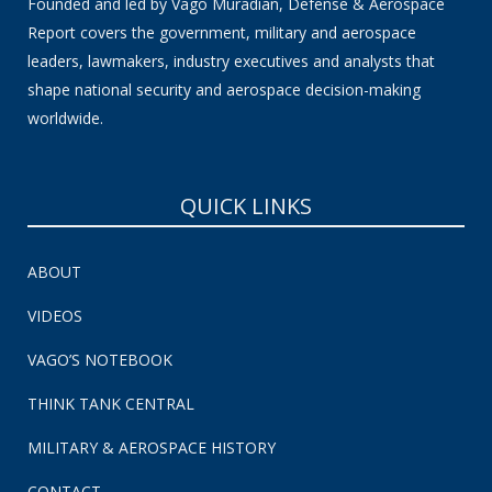
Founded and led by Vago Muradian, Defense & Aerospace
Report covers the government, military and aerospace
leaders, lawmakers, industry executives and analysts that
shape national security and aerospace decision-making
worldwide.
QUICK LINKS
ABOUT
VIDEOS
VAGO’S NOTEBOOK
THINK TANK CENTRAL
MILITARY & AEROSPACE HISTORY
CONTACT