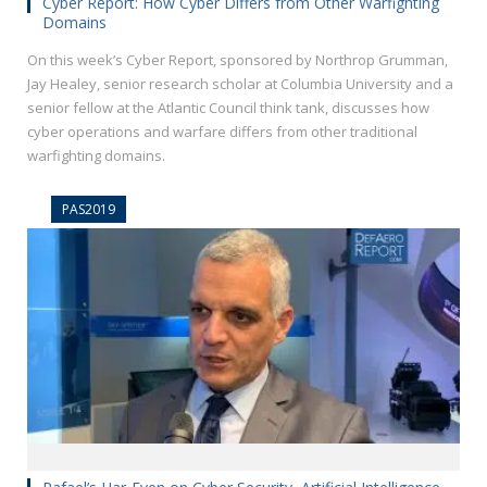
Cyber Report: How Cyber Differs from Other Warfighting
Domains
On this week’s Cyber Report, sponsored by Northrop Grumman,
Jay Healey, senior research scholar at Columbia University and a
senior fellow at the Atlantic Council think tank, discusses how
cyber operations and warfare differs from other traditional
warfighting domains.
PAS2019