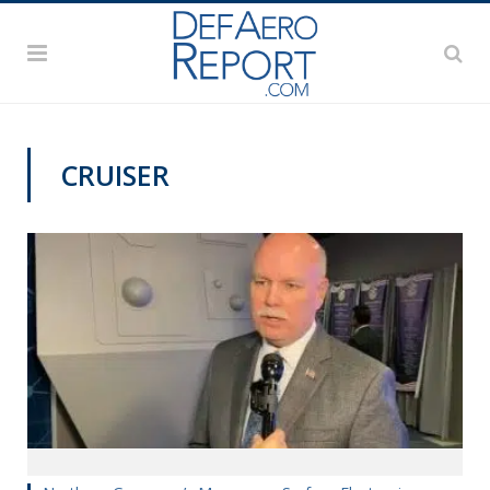
CRUISER
SNA 2020