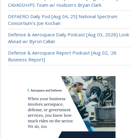
CAVASSHIPS Team w/ Hudson’s Bryan Clark
DEFAERO Daily Pod [Aug 04, 25] National Spectrum
Consortium’s Joe Kochan
Defense & Aerospace Daily Podcast [Aug 03, 2026] Look
Ahead w/ Byron Callan
Defense & Aerospace Report Podcast [Aug 02, ’26
Business Report]