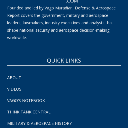
Founded and led by Vago Muradian, Defense & Aerospace
Report covers the government, military and aerospace
leaders, lawmakers, industry executives and analysts that
shape national security and aerospace decision-making
worldwide.
QUICK LINKS
ABOUT
VIDEOS
VAGO’S NOTEBOOK
THINK TANK CENTRAL
MILITARY & AEROSPACE HISTORY