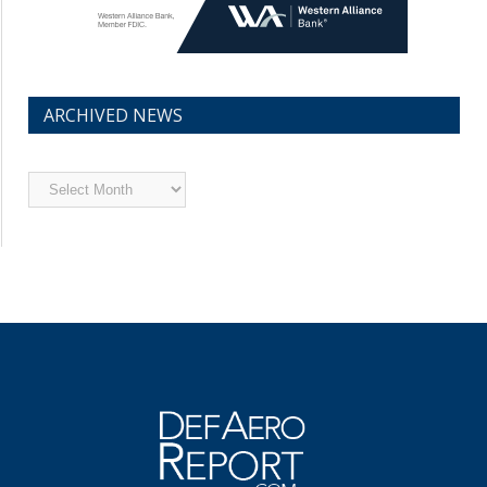
ARCHIVED NEWS
Archived
News