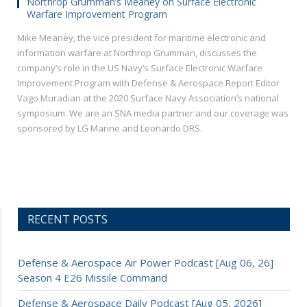
Northrop Grumman’s Meaney on Surface Electronic
Warfare Improvement Program
Mike Meaney, the vice president for maritime electronic and
information warfare at Northrop Grumman, discusses the
company’s role in the US Navy’s Surface Electronic Warfare
Improvement Program with Defense & Aerospace Report Editor
Vago Muradian at the 2020 Surface Navy Association’s national
symposium. We are an SNA media partner and our coverage was
sponsored by LG Marine and Leonardo DRS.
RECENT POSTS
Defense & Aerospace Air Power Podcast [Aug 06, 26]
Season 4 E26 Missile Command
Defense & Aerospace Daily Podcast [Aug 05, 2026]