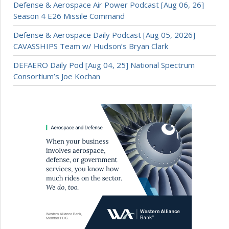
Defense & Aerospace Air Power Podcast [Aug 06, 26]
Season 4 E26 Missile Command
Defense & Aerospace Daily Podcast [Aug 05, 2026]
CAVASSHIPS Team w/ Hudson’s Bryan Clark
DEFAERO Daily Pod [Aug 04, 25] National Spectrum
Consortium’s Joe Kochan