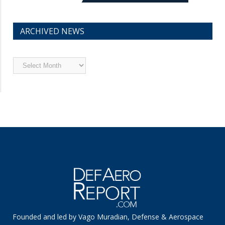
ARCHIVED NEWS
Archived
News
Founded and led by Vago Muradian, Defense & Aerospace