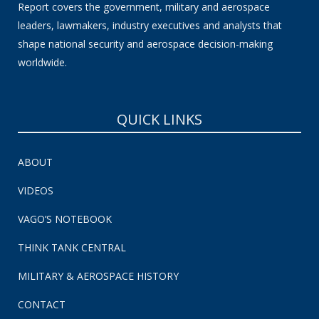
Report covers the government, military and aerospace
leaders, lawmakers, industry executives and analysts that
shape national security and aerospace decision-making
worldwide.
QUICK LINKS
ABOUT
VIDEOS
VAGO’S NOTEBOOK
THINK TANK CENTRAL
MILITARY & AEROSPACE HISTORY
CONTACT