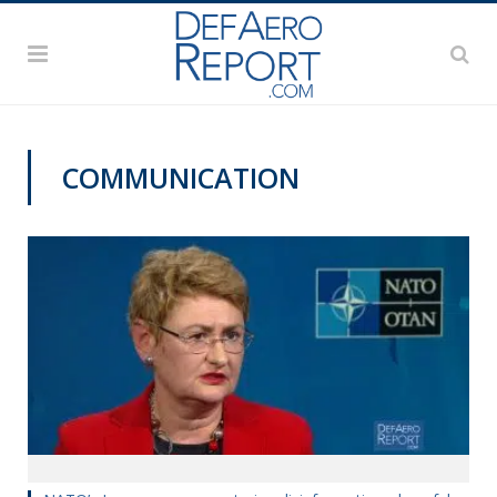
COMMUNICATION
NATO@70