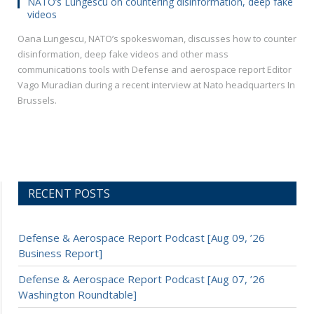
NATO’s Lungescu on countering disinformation, deep fake
videos
Oana Lungescu, NATO’s spokeswoman, discusses how to counter
disinformation, deep fake videos and other mass
communications tools with Defense and aerospace report Editor
Vago Muradian during a recent interview at Nato headquarters In
Brussels.
RECENT POSTS
Defense & Aerospace Report Podcast [Aug 09, ’26
Business Report]
Defense & Aerospace Report Podcast [Aug 07, ’26
Washington Roundtable]