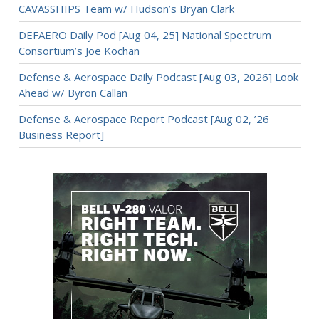
CAVASSHIPS Team w/ Hudson’s Bryan Clark
DEFAERO Daily Pod [Aug 04, 25] National Spectrum
Consortium’s Joe Kochan
Defense & Aerospace Daily Podcast [Aug 03, 2026] Look
Ahead w/ Byron Callan
Defense & Aerospace Report Podcast [Aug 02, ’26
Business Report]