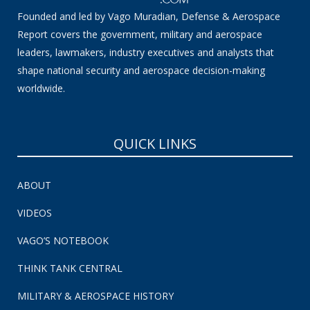
Founded and led by Vago Muradian, Defense & Aerospace
Report covers the government, military and aerospace
leaders, lawmakers, industry executives and analysts that
shape national security and aerospace decision-making
worldwide.
QUICK LINKS
ABOUT
VIDEOS
VAGO’S NOTEBOOK
THINK TANK CENTRAL
MILITARY & AEROSPACE HISTORY