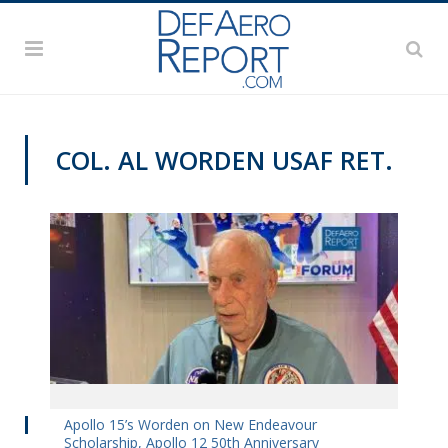
COL. AL WORDEN USAF RET.
DAS 2019
Apollo 15’s Worden on New Endeavour
Scholarship, Apollo 12 50th Anniversary