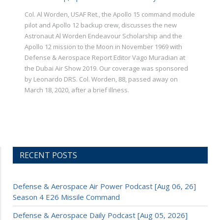
Col. Al Worden, USAF Ret., the Apollo 15 command module
pilot and Apollo 12 backup crew, discusses the new
Astronaut Al Worden Endeavour Scholarship and the
Apollo 12 mission to the Moon in November 1969 with
Defense & Aerospace Report Editor Vago Muradian at
the Dubai Air Show 2019. Our coverage was sponsored
by Leonardo DRS. Col. Worden, 88, passed away on
March 18, 2020, after a brief illness.
RECENT POSTS
Defense & Aerospace Air Power Podcast [Aug 06, 26]
Season 4 E26 Missile Command
Defense & Aerospace Daily Podcast [Aug 05, 2026]