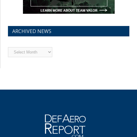
ARCHIVED NEWS
Archived
News